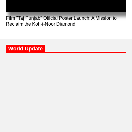
15
4:38
Film "Taj Punjab" Official Poster Launch: A Mission to
नश
Reclaim the Koh-i-Noor Diamond
Ch
World Update