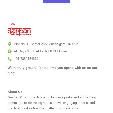
Plot No. 1, Sector 28A, Chandigarh. 160002
All Days 11.00 AM - 07.00 PM Open
+91-7889164679
We’re truly grateful for the time you spend with us on our
blog.
About Us
Darpan Chandigarh
is a digital news portal and social blog
committed to delivering honest news, engaging stories, and
practical lifestyle tips that matter in your daily life.