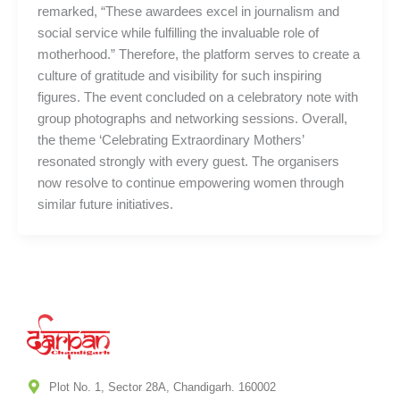
remarked, “These awardees excel in journalism and
social service while fulfilling the invaluable role of
motherhood.” Therefore, the platform serves to create a
culture of gratitude and visibility for such inspiring
figures. The event concluded on a celebratory note with
group photographs and networking sessions. Overall,
the theme ‘Celebrating Extraordinary Mothers’
resonated strongly with every guest. The organisers
now resolve to continue empowering women through
similar future initiatives.
Plot No. 1, Sector 28A, Chandigarh. 160002