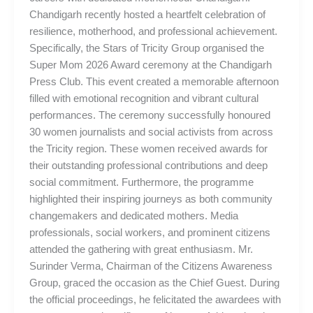
Chandigarh recently hosted a heartfelt celebration of
resilience, motherhood, and professional achievement.
Specifically, the Stars of Tricity Group organised the
Super Mom 2026 Award ceremony at the Chandigarh
Press Club. This event created a memorable afternoon
filled with emotional recognition and vibrant cultural
performances. The ceremony successfully honoured
30 women journalists and social activists from across
the Tricity region. These women received awards for
their outstanding professional contributions and deep
social commitment. Furthermore, the programme
highlighted their inspiring journeys as both community
changemakers and dedicated mothers. Media
professionals, social workers, and prominent citizens
attended the gathering with great enthusiasm. Mr.
Surinder Verma, Chairman of the Citizens Awareness
Group, graced the occasion as the Chief Guest. During
the official proceedings, he felicitated the awardees with