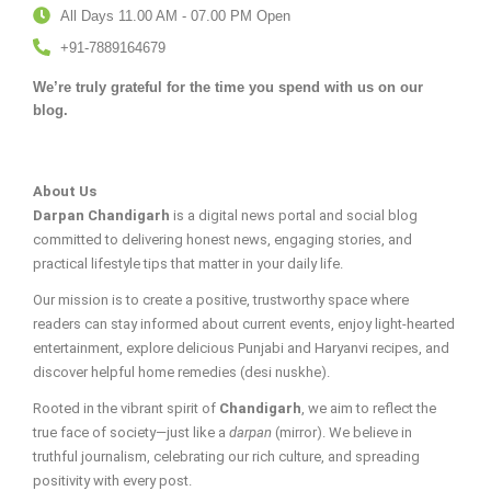
All Days 11.00 AM - 07.00 PM Open
+91-7889164679
We’re truly grateful for the time you spend with us on our
blog.
About Us
Darpan Chandigarh
is a digital news portal and social blog
committed to delivering honest news, engaging stories, and
practical lifestyle tips that matter in your daily life.
Our mission is to create a positive, trustworthy space where
readers can stay informed about current events, enjoy light-hearted
entertainment, explore delicious Punjabi and Haryanvi recipes, and
discover helpful home remedies (desi nuskhe).
Rooted in the vibrant spirit of
Chandigarh
, we aim to reflect the
true face of society—just like a
darpan
(mirror). We believe in
truthful journalism, celebrating our rich culture, and spreading
positivity with every post.