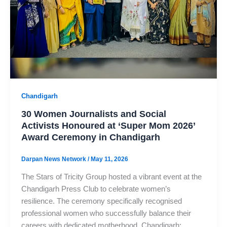
Chandigarh
30 Women Journalists and Social
Activists Honoured at ‘Super Mom 2026’
Award Ceremony in Chandigarh
Darpan News Network
/
May 11, 2026
The Stars of Tricity Group hosted a vibrant event at the
Chandigarh Press Club to celebrate women’s
resilience. The ceremony specifically recognised
professional women who successfully balance their
careers with dedicated motherhood. Chandigarh: