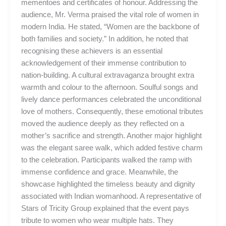
mementoes and certificates of honour. Addressing the
audience, Mr. Verma praised the vital role of women in
modern India. He stated, “Women are the backbone of
both families and society.” In addition, he noted that
recognising these achievers is an essential
acknowledgement of their immense contribution to
nation-building. A cultural extravaganza brought extra
warmth and colour to the afternoon. Soulful songs and
lively dance performances celebrated the unconditional
love of mothers. Consequently, these emotional tributes
moved the audience deeply as they reflected on a
mother’s sacrifice and strength. Another major highlight
was the elegant saree walk, which added festive charm
to the celebration. Participants walked the ramp with
immense confidence and grace. Meanwhile, the
showcase highlighted the timeless beauty and dignity
associated with Indian womanhood. A representative of
Stars of Tricity Group explained that the event pays
tribute to women who wear multiple hats. They