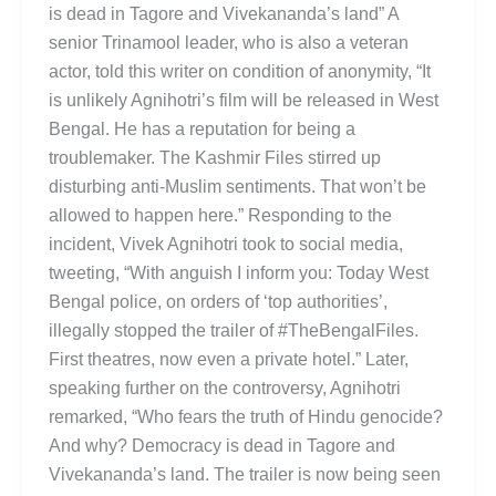
is dead in Tagore and Vivekananda’s land” A
senior Trinamool leader, who is also a veteran
actor, told this writer on condition of anonymity, “It
is unlikely Agnihotri’s film will be released in West
Bengal. He has a reputation for being a
troublemaker. The Kashmir Files stirred up
disturbing anti-Muslim sentiments. That won’t be
allowed to happen here.” Responding to the
incident, Vivek Agnihotri took to social media,
tweeting, “With anguish I inform you: Today West
Bengal police, on orders of ‘top authorities’,
illegally stopped the trailer of #TheBengalFiles.
First theatres, now even a private hotel.” Later,
speaking further on the controversy, Agnihotri
remarked, “Who fears the truth of Hindu genocide?
And why? Democracy is dead in Tagore and
Vivekananda’s land. The trailer is now being seen