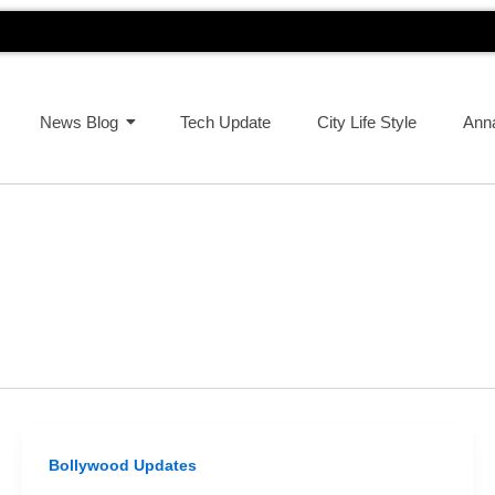
News Blog
Tech Update
City Life Style
Ann
Bollywood Updates