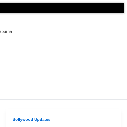
apurna
Bollywood Updates