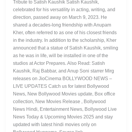
Tribute to Satish Kaushik Satish Kaushik,
celebrated for his versatility in acting, writing, and
direction, passed away on March 9, 2023. He
shared a decades-long friendship with Anupam
Kher, often referred to as one of his closest friends
in the industry. In addition to the scholarship, Kher
announced that a statue of Satish Kaushik, smiling
as he was in life, will be installed in one of the
studios at Actor Prepares. Also Read: Satish
Kaushik, Raj Babbar, and Anup Soni starrer Mirg
releases on JioCinema BOLLYWOOD NEWS –
LIVE UPDATES Catch us for latest Bollywood
News, New Bollywood Movies update, Box office
collection, New Movies Release , Bollywood
News Hindi, Entertainment News, Bollywood Live
News Today & Upcoming Movies 2025 and stay
updated with latest hindi movies only on