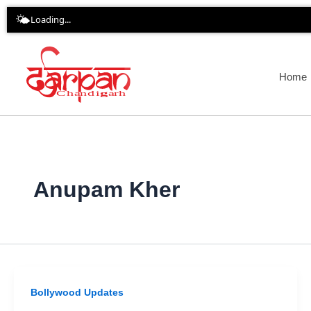
Skip
🌤️
Loading...
to
content
Home
Anupam Kher
Bollywood Updates