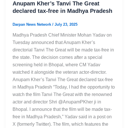
Anupam Kher’s Tanvi The Great
declared tax-free in Madhya Pradesh
Darpan News Network
/
July 23, 2025
Madhya Pradesh Chief Minister Mohan Yadav on
Tuesday announced that Anupam Kher’s
directorial Tanvi The Great will be made tax-free in
the state. The decision comes after a special
screening held in Bhopal, where CM Yadav
watched it alongside the veteran actor-director.
Anupam Kher’s Tanvi The Great declared tax-free
in Madhya Pradesh “Today, I had the opportunity to
watch the film Tanvi The Great with the renowned
actor and director Shri @AnupamPKher ji in
Bhopal. I announce that the film will be made tax-
free in Madhya Pradesh,” Yadav said in a post on
X (formerly Twitter). The film, which features the