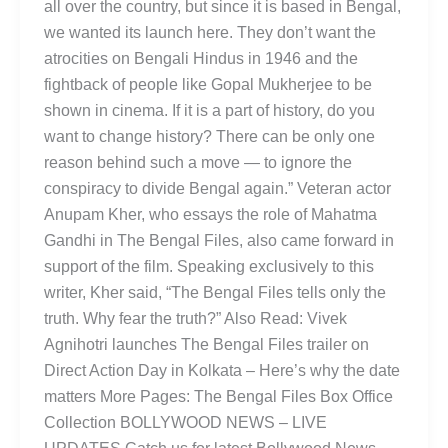
all over the country, but since it is based in Bengal,
we wanted its launch here. They don’t want the
atrocities on Bengali Hindus in 1946 and the
fightback of people like Gopal Mukherjee to be
shown in cinema. If it is a part of history, do you
want to change history? There can be only one
reason behind such a move — to ignore the
conspiracy to divide Bengal again.” Veteran actor
Anupam Kher, who essays the role of Mahatma
Gandhi in The Bengal Files, also came forward in
support of the film. Speaking exclusively to this
writer, Kher said, “The Bengal Files tells only the
truth. Why fear the truth?” Also Read: Vivek
Agnihotri launches The Bengal Files trailer on
Direct Action Day in Kolkata – Here’s why the date
matters More Pages: The Bengal Files Box Office
Collection BOLLYWOOD NEWS – LIVE