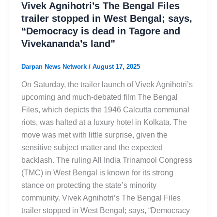
Vivek Agnihotri’s The Bengal Files
trailer stopped in West Bengal; says,
“Democracy is dead in Tagore and
Vivekananda’s land”
Darpan News Network
/
August 17, 2025
On Saturday, the trailer launch of Vivek Agnihotri’s
upcoming and much-debated film The Bengal
Files, which depicts the 1946 Calcutta communal
riots, was halted at a luxury hotel in Kolkata. The
move was met with little surprise, given the
sensitive subject matter and the expected
backlash. The ruling All India Trinamool Congress
(TMC) in West Bengal is known for its strong
stance on protecting the state’s minority
community. Vivek Agnihotri’s The Bengal Files
trailer stopped in West Bengal; says, “Democracy