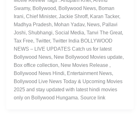
Movie Review Tags : Anupam Kher, Arvind
Swamy, Bollywood, Bollywood News, Boman
Irani, Chief Minister, Jackie Shroff, Karan Tacker,
Madhya Pradesh, Mohan Yadav, News, Pallavi
Joshi, Shubhangi, Social Media, Tanvi The Great,
Tax Free, Twitter, Twitter India BOLLYWOOD
NEWS – LIVE UPDATES Catch us for latest
Bollywood News, New Bollywood Movies update,
Box office collection, New Movies Release ,
Bollywood News Hindi, Entertainment News,
Bollywood Live News Today & Upcoming Movies
2025 and stay updated with latest hindi movies
only on Bollywood Hungama. Source link