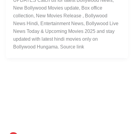
UPDATES Catch us for latest Bollywood News,
New Bollywood Movies update, Box office
collection, New Movies Release , Bollywood
News Hindi, Entertainment News, Bollywood Live
News Today & Upcoming Movies 2025 and stay
updated with latest hindi movies only on
Bollywood Hungama. Source link