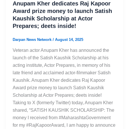
Anupam Kher dedicates Raj Kapoor
Award prize money to launch Satish
Kaushik Scholarship at Actor
Prepares; deets inside!
Darpan News Network
/
August 14, 2025
Veteran actor Anupam Kher has announced the
launch of the Satish Kaushik Scholarship at his
acting institute, Actor Prepares, in memory of his
late friend and acclaimed actor-filmmaker Satish
Kaushik. Anupam Kher dedicates Raj Kapoor
Award prize money to launch Satish Kaushik
Scholarship at Actor Prepares; deets inside!
Taking to X (formerly Twitter) today, Anupam Kher
shared, “SATISH KAUSHIK SCHOLARSHIP: The
money I received from #MaharashtaGovernment
for my #RajKapoorAward, I am happy to announce