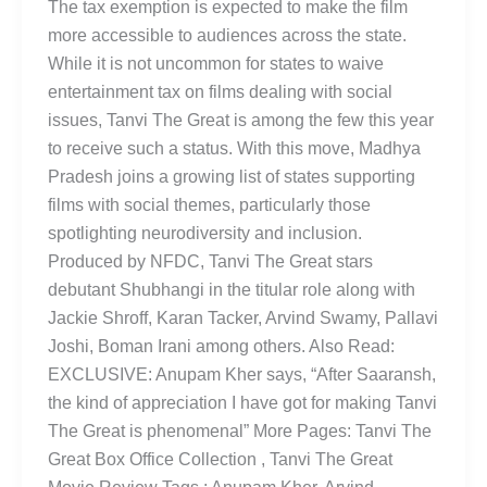
The tax exemption is expected to make the film
more accessible to audiences across the state.
While it is not uncommon for states to waive
entertainment tax on films dealing with social
issues, Tanvi The Great is among the few this year
to receive such a status. With this move, Madhya
Pradesh joins a growing list of states supporting
films with social themes, particularly those
spotlighting neurodiversity and inclusion.
Produced by NFDC, Tanvi The Great stars
debutant Shubhangi in the titular role along with
Jackie Shroff, Karan Tacker, Arvind Swamy, Pallavi
Joshi, Boman Irani among others. Also Read:
EXCLUSIVE: Anupam Kher says, “After Saaransh,
the kind of appreciation I have got for making Tanvi
The Great is phenomenal” More Pages: Tanvi The
Great Box Office Collection , Tanvi The Great