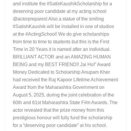
and institute the #SatisKaushikScholarship for a
deserving poor candidate at my acting school
@actorprepares! Also a statue of the smiling
#SatishKaushik will be installed in one of studios
at the #ActingSchool! We do give scholarships
from time to time to students but this is the First
Time in 20 Years it is named after an individual.
BRILLIANT ACTOR and an AMAZING HUMAN
BEING and my BEST FRIEND!! Jai Ho!” Award
Money Dedicated to Scholarship Anupam Kher
had received the Raj Kapoor Lifetime Achievement
Award from the Maharashtra Government on
August 5, 2025, during the joint celebration of the
60th and 61st Maharashtra State Film Awards. The
actor revealed that the prize money from this
prestigious honour will fully fund the scholarship
for a “deserving poor candidate” at his school.