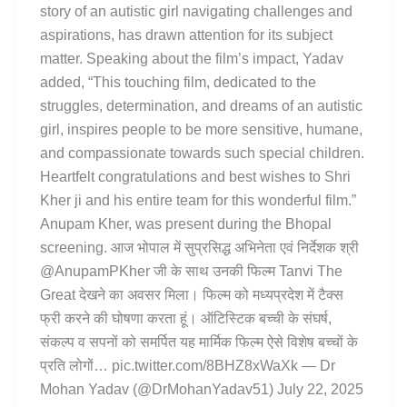
story of an autistic girl navigating challenges and
aspirations, has drawn attention for its subject
matter. Speaking about the film’s impact, Yadav
added, “This touching film, dedicated to the
struggles, determination, and dreams of an autistic
girl, inspires people to be more sensitive, humane,
and compassionate towards such special children.
Heartfelt congratulations and best wishes to Shri
Kher ji and his entire team for this wonderful film.”
Anupam Kher, was present during the Bhopal
screening. आज भोपाल में सुप्रसिद्ध अभिनेता एवं निर्देशक श्री
@AnupamPKher जी के साथ उनकी फिल्म Tanvi The
Great देखने का अवसर मिला। फिल्म को मध्यप्रदेश में टैक्स
फ्री करने की घोषणा करता हूं। ऑटिस्टिक बच्ची के संघर्ष,
संकल्प व सपनों को समर्पित यह मार्मिक फिल्म ऐसे विशेष बच्चों के
प्रति लोगों… pic.twitter.com/8BHZ8xWaXk — Dr
Mohan Yadav (@DrMohanYadav51) July 22, 2025