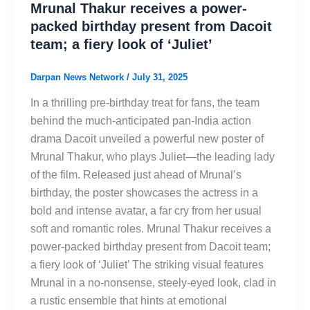
Mrunal Thakur receives a power-
packed birthday present from Dacoit
team; a fiery look of ‘Juliet’
Darpan News Network
/
July 31, 2025
In a thrilling pre-birthday treat for fans, the team
behind the much-anticipated pan-India action
drama Dacoit unveiled a powerful new poster of
Mrunal Thakur, who plays Juliet—the leading lady
of the film. Released just ahead of Mrunal’s
birthday, the poster showcases the actress in a
bold and intense avatar, a far cry from her usual
soft and romantic roles. Mrunal Thakur receives a
power-packed birthday present from Dacoit team;
a fiery look of ‘Juliet’ The striking visual features
Mrunal in a no-nonsense, steely-eyed look, clad in
a rustic ensemble that hints at emotional