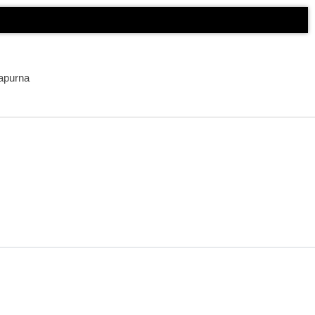
apurna