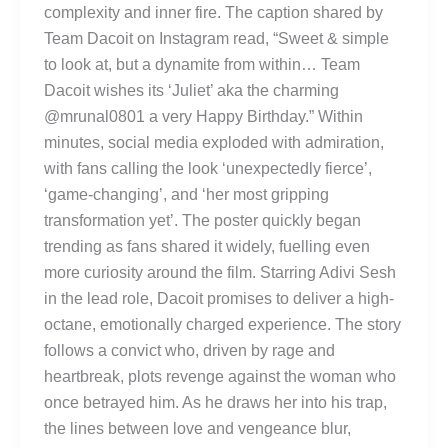
complexity and inner fire. The caption shared by
Team Dacoit on Instagram read, “Sweet & simple
to look at, but a dynamite from within… Team
Dacoit wishes its ‘Juliet’ aka the charming
@mrunal0801 a very Happy Birthday.” Within
minutes, social media exploded with admiration,
with fans calling the look ‘unexpectedly fierce’,
‘game-changing’, and ‘her most gripping
transformation yet’. The poster quickly began
trending as fans shared it widely, fuelling even
more curiosity around the film. Starring Adivi Sesh
in the lead role, Dacoit promises to deliver a high-
octane, emotionally charged experience. The story
follows a convict who, driven by rage and
heartbreak, plots revenge against the woman who
once betrayed him. As he draws her into his trap,
the lines between love and vengeance blur,