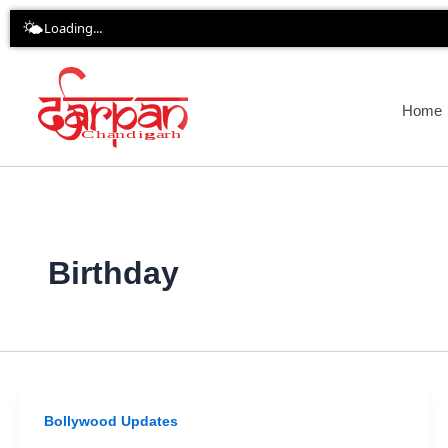
Skip
🌤️
Loading...
to
content
Home
Birthday
Bollywood Updates