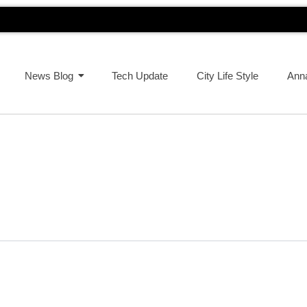
News Blog
Tech Update
City Life Style
Ann