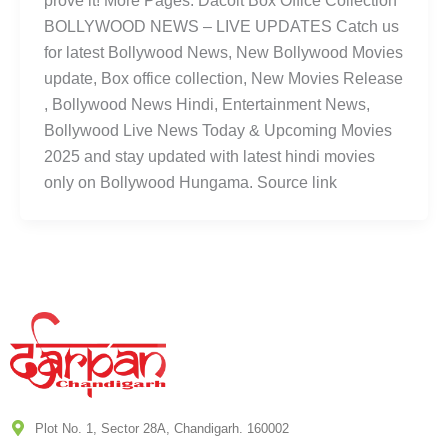
prove it! More Pages: Dacoit Box Office Collection
BOLLYWOOD NEWS – LIVE UPDATES Catch us
for latest Bollywood News, New Bollywood Movies
update, Box office collection, New Movies Release
, Bollywood News Hindi, Entertainment News,
Bollywood Live News Today & Upcoming Movies
2025 and stay updated with latest hindi movies
only on Bollywood Hungama. Source link
Plot No. 1, Sector 28A, Chandigarh. 160002