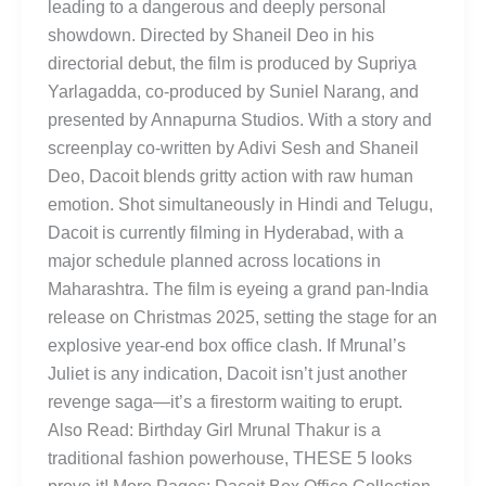
leading to a dangerous and deeply personal
showdown. Directed by Shaneil Deo in his
directorial debut, the film is produced by Supriya
Yarlagadda, co-produced by Suniel Narang, and
presented by Annapurna Studios. With a story and
screenplay co-written by Adivi Sesh and Shaneil
Deo, Dacoit blends gritty action with raw human
emotion. Shot simultaneously in Hindi and Telugu,
Dacoit is currently filming in Hyderabad, with a
major schedule planned across locations in
Maharashtra. The film is eyeing a grand pan-India
release on Christmas 2025, setting the stage for an
explosive year-end box office clash. If Mrunal’s
Juliet is any indication, Dacoit isn’t just another
revenge saga—it’s a firestorm waiting to erupt.
Also Read: Birthday Girl Mrunal Thakur is a
traditional fashion powerhouse, THESE 5 looks