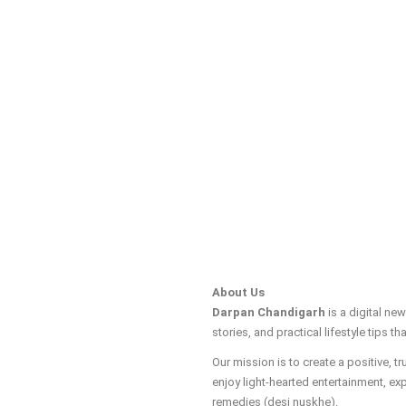
About Us
Darpan Chandigarh
is a digital ne
stories, and practical lifestyle tips tha
Our mission is to create a positive, 
enjoy light-hearted entertainment, ex
remedies (desi nuskhe).