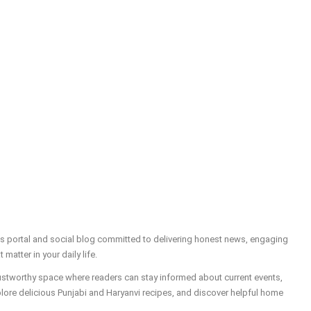
ws portal and social blog committed to delivering honest news, engaging
t matter in your daily life.
trustworthy space where readers can stay informed about current events,
plore delicious Punjabi and Haryanvi recipes, and discover helpful home