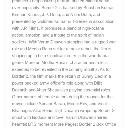
producers emphasizing realism and emotional depth
over popularity. Border 2 is backed by Bhushan Kumar,
Krishan Kumar, J.P. Dutta, and Nidhi Dutta, and
presented by Gulshan Kumar & T-Series in association
with J.P. Films. It promises a blend of high-octane
action, emotion, and a tribute to the spirit of Indian
soldiers. With Varun Dhawan stepping into a rugged war
role and Medha Rana set for a major debut, the film is
shaping up to be a significant entry in the war drama
genre. More on Medha Rana’s character and role is
expected to be revealed in the coming months. As for
Border 2, the film marks the return of Sunny Deol in a
power packed army officer’s role along with Diljit
Dosanjh and Ahan Shetty also playing essential roles.
Other names of female actors doing the rounds for the
movie include Sonam Bajwa, Mouni Roy, and Vinali
Bhatnagar. Also Read: Diljit Dosanjh wraps up Border 2
shoot with laddoos and love; Varun Dhawan shares
heartfelt BTS moment More Pages: Border 2 Box Office