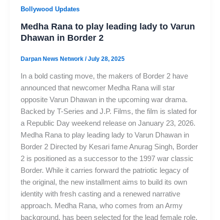
Bollywood Updates
Medha Rana to play leading lady to Varun
Dhawan in Border 2
Darpan News Network
/
July 28, 2025
In a bold casting move, the makers of Border 2 have
announced that newcomer Medha Rana will star
opposite Varun Dhawan in the upcoming war drama.
Backed by T-Series and J.P. Films, the film is slated for
a Republic Day weekend release on January 23, 2026.
Medha Rana to play leading lady to Varun Dhawan in
Border 2 Directed by Kesari fame Anurag Singh, Border
2 is positioned as a successor to the 1997 war classic
Border. While it carries forward the patriotic legacy of
the original, the new installment aims to build its own
identity with fresh casting and a renewed narrative
approach. Medha Rana, who comes from an Army
background, has been selected for the lead female role.