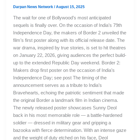
Darpan News Network
/
August 15, 2025
The wait for one of Bollywood’s most anticipated
sequels is finally over. On the occasion of India’s 79th
Independence Day, the makers of Border 2 unveiled the
film’s first poster along with its official release date. The
war drama, inspired by true stories, is set to hit theatres
on January 22, 2026, giving audiences the perfect build-
up to the extended Republic Day weekend. Border 2:
Makers drop first poster on the occasion of India’s
Independence Day; see post The timing of the
announcement serves as a tribute to India’s
Bravehearts, echoing the patriotic sentiment that made
the original Border a landmark film in Indian cinema.
The newly released poster showcases Sunny Deol
back in his most memorable role — a battle-hardened
soldier — dressed in military gear and gripping a
bazooka with fierce determination. With an intense gaze
and the weight of duty etched on his face, Deol