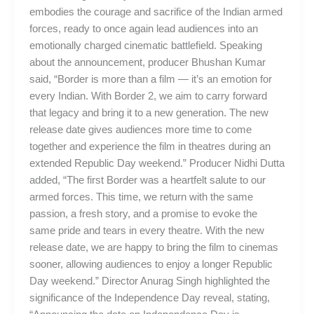
embodies the courage and sacrifice of the Indian armed
forces, ready to once again lead audiences into an
emotionally charged cinematic battlefield. Speaking
about the announcement, producer Bhushan Kumar
said, “Border is more than a film — it’s an emotion for
every Indian. With Border 2, we aim to carry forward
that legacy and bring it to a new generation. The new
release date gives audiences more time to come
together and experience the film in theatres during an
extended Republic Day weekend.” Producer Nidhi Dutta
added, “The first Border was a heartfelt salute to our
armed forces. This time, we return with the same
passion, a fresh story, and a promise to evoke the
same pride and tears in every theatre. With the new
release date, we are happy to bring the film to cinemas
sooner, allowing audiences to enjoy a longer Republic
Day weekend.” Director Anurag Singh highlighted the
significance of the Independence Day reveal, stating,