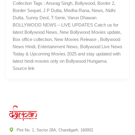
Collection Tags : Anurag Singh, Bollywood, Border 2,
Border Sequel, J P Dutta, Medha Rana, News, Nidhi
Dutta, Sunny Deol, T-Serie, Varun Dhawan
BOLLYWOOD NEWS – LIVE UPDATES Catch us for
latest Bollywood News, New Bollywood Movies update,
Box office collection, New Movies Release , Bollywood
News Hindi, Entertainment News, Bollywood Live News
Today & Upcoming Movies 2025 and stay updated with
latest hindi movies only on Bollywood Hungama.
Source link
Plot No. 1, Sector 28A, Chandigarh. 160002