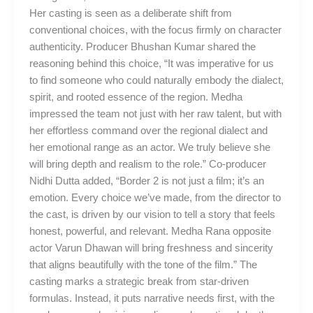
Her casting is seen as a deliberate shift from
conventional choices, with the focus firmly on character
authenticity. Producer Bhushan Kumar shared the
reasoning behind this choice, “It was imperative for us
to find someone who could naturally embody the dialect,
spirit, and rooted essence of the region. Medha
impressed the team not just with her raw talent, but with
her effortless command over the regional dialect and
her emotional range as an actor. We truly believe she
will bring depth and realism to the role.” Co-producer
Nidhi Dutta added, “Border 2 is not just a film; it’s an
emotion. Every choice we’ve made, from the director to
the cast, is driven by our vision to tell a story that feels
honest, powerful, and relevant. Medha Rana opposite
actor Varun Dhawan will bring freshness and sincerity
that aligns beautifully with the tone of the film.” The
casting marks a strategic break from star-driven
formulas. Instead, it puts narrative needs first, with the