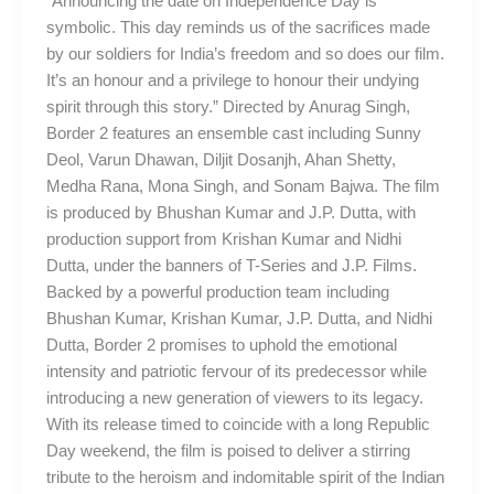
“Announcing the date on Independence Day is
symbolic. This day reminds us of the sacrifices made
by our soldiers for India’s freedom and so does our film.
It’s an honour and a privilege to honour their undying
spirit through this story.” Directed by Anurag Singh,
Border 2 features an ensemble cast including Sunny
Deol, Varun Dhawan, Diljit Dosanjh, Ahan Shetty,
Medha Rana, Mona Singh, and Sonam Bajwa. The film
is produced by Bhushan Kumar and J.P. Dutta, with
production support from Krishan Kumar and Nidhi
Dutta, under the banners of T-Series and J.P. Films.
Backed by a powerful production team including
Bhushan Kumar, Krishan Kumar, J.P. Dutta, and Nidhi
Dutta, Border 2 promises to uphold the emotional
intensity and patriotic fervour of its predecessor while
introducing a new generation of viewers to its legacy.
With its release timed to coincide with a long Republic
Day weekend, the film is poised to deliver a stirring
tribute to the heroism and indomitable spirit of the Indian