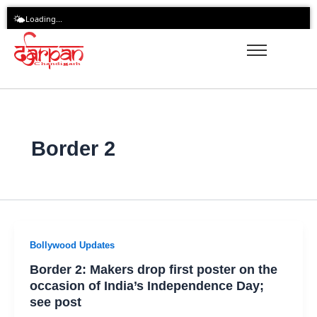
Skip
🌤️
Loading...
to
content
Border 2
Bollywood Updates
Border 2: Makers drop first poster on the
occasion of India’s Independence Day;
see post