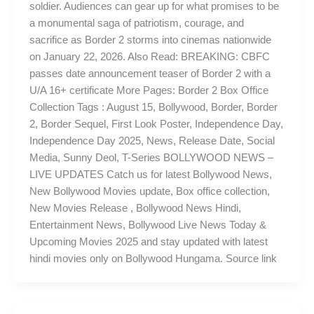
soldier. Audiences can gear up for what promises to be
a monumental saga of patriotism, courage, and
sacrifice as Border 2 storms into cinemas nationwide
on January 22, 2026. Also Read: BREAKING: CBFC
passes date announcement teaser of Border 2 with a
U/A 16+ certificate More Pages: Border 2 Box Office
Collection Tags : August 15, Bollywood, Border, Border
2, Border Sequel, First Look Poster, Independence Day,
Independence Day 2025, News, Release Date, Social
Media, Sunny Deol, T-Series BOLLYWOOD NEWS –
LIVE UPDATES Catch us for latest Bollywood News,
New Bollywood Movies update, Box office collection,
New Movies Release , Bollywood News Hindi,
Entertainment News, Bollywood Live News Today &
Upcoming Movies 2025 and stay updated with latest
hindi movies only on Bollywood Hungama. Source link