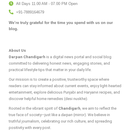
All Days 11.00 AM - 07.00 PM Open
+91-7889164679
We’re truly grateful for the time you spend with us on our
blog.
About Us
Darpan Chandigarh
is a digital news portal and social blog
committed to delivering honest news, engaging stories, and
practical lifestyle tips that matter in your daily life.
Our mission is to create a positive, trustworthy space where
readers can stay informed about current events, enjoy light-hearted
entertainment, explore delicious Punjabi and Haryanvi recipes, and
discover helpful home remedies (desi nuskhe).
Rooted in the vibrant spirit of
Chandigarh
, we aim to reflect the
true face of society—just like a
darpan
(mirror). We believe in
truthful journalism, celebrating our rich culture, and spreading
positivity with every post.