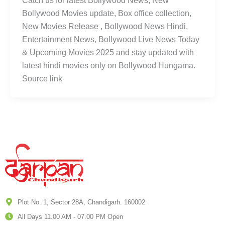
Catch us for latest Bollywood News, New
Bollywood Movies update, Box office collection,
New Movies Release , Bollywood News Hindi,
Entertainment News, Bollywood Live News Today
& Upcoming Movies 2025 and stay updated with
latest hindi movies only on Bollywood Hungama.
Source link
Plot No. 1, Sector 28A, Chandigarh. 160002
All Days 11.00 AM - 07.00 PM Open