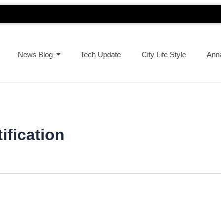
News Blog
Tech Update
City Life Style
Ann
ification