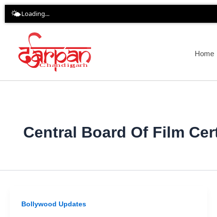
Skip
🌤️
Loading...
to
content
Home
Central Board Of Film Cert
Bollywood Updates