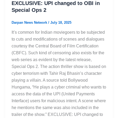
EXCLUSIVE: UPI changed to OBI in
Special Ops 2
Darpan News Network
/
July 18, 2025
It’s common for Indian moviegoers to be subjected
to cuts and modifications of scenes and dialogues
courtesy the Central Board of Film Certification
(CBFC). Such kind of censoring also exists for the
web series as evident by the latest release,
Special Ops 2. The action thriller show is based on
cyber terrorism with Tahir Raj Bhasin’s character
playing a villain. A source told Bollywood
Hungama, “He plays a cyber criminal who wants to
access the data of the UPI (United Payments
Interface) users for malicious intent. A scene where
he mentions the same was also included in the
trailer of the show.” EXCLUSIVE: UPI changed to