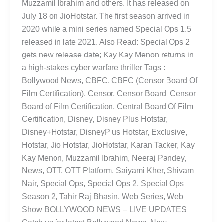
Muzzamil Ibrahim and others. It has released on
July 18 on JioHotstar. The first season arrived in
2020 while a mini series named Special Ops 1.5
released in late 2021. Also Read: Special Ops 2
gets new release date; Kay Kay Menon returns in
a high-stakes cyber warfare thriller Tags :
Bollywood News, CBFC, CBFC (Censor Board Of
Film Certification), Censor, Censor Board, Censor
Board of Film Certification, Central Board Of Film
Certification, Disney, Disney Plus Hotstar,
Disney+Hotstar, DisneyPlus Hotstar, Exclusive,
Hotstar, Jio Hotstar, JioHotstar, Karan Tacker, Kay
Kay Menon, Muzzamil Ibrahim, Neeraj Pandey,
News, OTT, OTT Platform, Saiyami Kher, Shivam
Nair, Special Ops, Special Ops 2, Special Ops
Season 2, Tahir Raj Bhasin, Web Series, Web
Show BOLLYWOOD NEWS – LIVE UPDATES