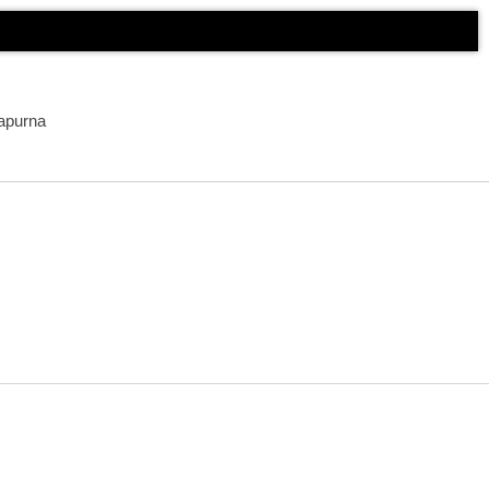
apurna