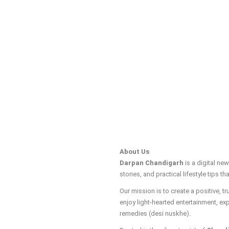
About Us
Darpan Chandigarh
is a digital ne
stories, and practical lifestyle tips tha
Our mission is to create a positive, 
enjoy light-hearted entertainment, ex
remedies (desi nuskhe).