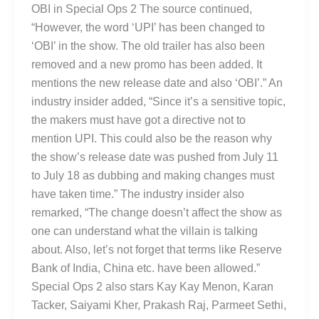
OBI in Special Ops 2 The source continued,
“However, the word ‘UPI’ has been changed to
‘OBI’ in the show. The old trailer has also been
removed and a new promo has been added. It
mentions the new release date and also ‘OBI’.” An
industry insider added, “Since it’s a sensitive topic,
the makers must have got a directive not to
mention UPI. This could also be the reason why
the show’s release date was pushed from July 11
to July 18 as dubbing and making changes must
have taken time.” The industry insider also
remarked, “The change doesn’t affect the show as
one can understand what the villain is talking
about. Also, let’s not forget that terms like Reserve
Bank of India, China etc. have been allowed.”
Special Ops 2 also stars Kay Kay Menon, Karan
Tacker, Saiyami Kher, Prakash Raj, Parmeet Sethi,