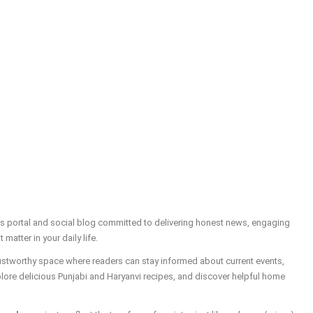
ws portal and social blog committed to delivering honest news, engaging
t matter in your daily life.
trustworthy space where readers can stay informed about current events,
plore delicious Punjabi and Haryanvi recipes, and discover helpful home