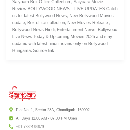
Saiyaara Box Office Collection , Saiyaara Movie
Review BOLLYWOOD NEWS – LIVE UPDATES Catch
us for latest Bollywood News, New Bollywood Movies
update, Box office collection, New Movies Release ,
Bollywood News Hindi, Entertainment News, Bollywood
Live News Today & Upcoming Movies 2025 and stay
updated with latest hindi movies only on Bollywood
Hungama. Source link
Plot No. 1, Sector 28A, Chandigarh. 160002
All Days 11.00 AM - 07.00 PM Open
+91-7889164679