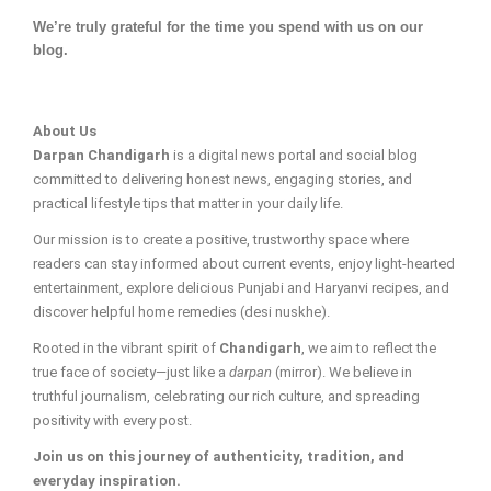
We’re truly grateful for the time you spend with us on our
blog.
About Us
Darpan Chandigarh
is a digital news portal and social blog
committed to delivering honest news, engaging stories, and
practical lifestyle tips that matter in your daily life.
Our mission is to create a positive, trustworthy space where
readers can stay informed about current events, enjoy light-hearted
entertainment, explore delicious Punjabi and Haryanvi recipes, and
discover helpful home remedies (desi nuskhe).
Rooted in the vibrant spirit of
Chandigarh
, we aim to reflect the
true face of society—just like a
darpan
(mirror). We believe in
truthful journalism, celebrating our rich culture, and spreading
positivity with every post.
Join us on this journey of authenticity, tradition, and
everyday inspiration.