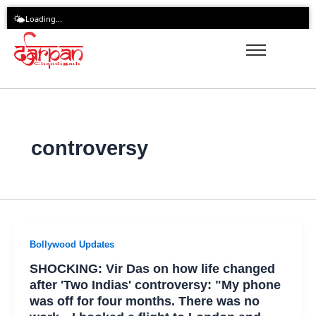
Skip
🌤️
Loading...
to
content
controversy
Bollywood Updates
SHOCKING: Vir Das on how life changed
after 'Two Indias' controversy: "My phone
was off for four months. There was no