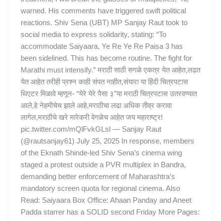
warned. His comments have triggered swift political
reactions. Shiv Sena (UBT) MP Sanjay Raut took to
social media to express solidarity, stating: “To
accommodate Saiyaara, Ye Re Ye Re Paisa 3 has
been sidelined. This has become routine. The fight for
Marathi must intensify.” मराठी साठी सगळे एकत्र येत आहेत,लढत
येत आहेत तरीही प्रश्न काही संपत नाहीत,संयारा या हिंदी चित्रपटास
थिएटर मिळावे म्हणून- “येरे येरे पैसा ३”या मराठी चित्रपटास उतरवण्यात
आले,हे नेहमीचेच झाले आहे,मराठीचा लढा अधिक तीव्र करावा
लागेल,मराठीचे खरे मारेकरी वेगळेच आहेत जय महाराष्ट्र!
pic.twitter.com/mQlFvkGLsl — Sanjay Raut
(@rautsanjay61) July 25, 2025 In response, members
of the Eknath Shinde-led Shiv Sena’s cinema wing
staged a protest outside a PVR multiplex in Bandra,
demanding better enforcement of Maharashtra’s
mandatory screen quota for regional cinema. Also
Read: Saiyaara Box Office: Ahaan Panday and Aneet
Padda starrer has a SOLID second Friday More Pages: