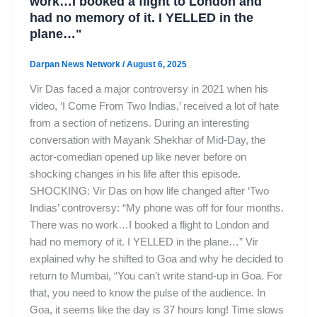
work…I booked a flight to London and
had no memory of it. I YELLED in the
plane…"
Darpan News Network
/
August 6, 2025
Vir Das faced a major controversy in 2021 when his
video, ‘I Come From Two Indias,’ received a lot of hate
from a section of netizens. During an interesting
conversation with Mayank Shekhar of Mid-Day, the
actor-comedian opened up like never before on
shocking changes in his life after this episode.
SHOCKING: Vir Das on how life changed after ‘Two
Indias’ controversy: “My phone was off for four months.
There was no work…I booked a flight to London and
had no memory of it. I YELLED in the plane…” Vir
explained why he shifted to Goa and why he decided to
return to Mumbai, “You can’t write stand-up in Goa. For
that, you need to know the pulse of the audience. In
Goa, it seems like the day is 37 hours long! Time slows