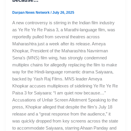
Darpan News Network
/
July 26, 2025
A new controversy is stirring in the Indian film industry
as Ye Re Ye Re Paisa 3, a Marathi-language film, was
reportedly pulled from several theatres across
Maharashtra just a week after its release. Ameya
Khopkar, President of the Maharashtra Navnirman
Sena’s (MNS) film wing, has strongly condemned
multiplex chains for allegedly replacing the film to make
way for the Hindi-language romantic drama Saiyaara,
backed by Yash Raj Films. MNS leader Ameya
Khopkar accuses multiplexes of sidelining Ye Re Ye Re
Paisa 3 for Saiyaara: “I am quiet now because…”
Accusations of Unfair Screen Allotment Speaking to the
press, Khopkar alleged that despite the film’s July 18
release and a “great response from the audience,” it
was quickly dropped from key screens across the state
to accommodate Saiyaara, starring Ahaan Panday and