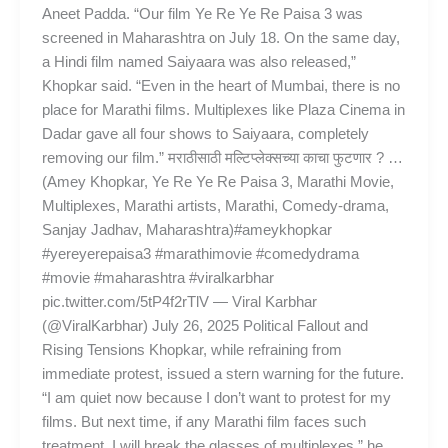
Aneet Padda. “Our film Ye Re Ye Re Paisa 3 was
screened in Maharashtra on July 18. On the same day,
a Hindi film named Saiyaara was also released,”
Khopkar said. “Even in the heart of Mumbai, there is no
place for Marathi films. Multiplexes like Plaza Cinema in
Dadar gave all four shows to Saiyaara, completely
removing our film.” मराठीसाठी मल्टिप्लेक्सच्या काचा फुटणार ? …
(Amey Khopkar, Ye Re Ye Re Paisa 3, Marathi Movie,
Multiplexes, Marathi artists, Marathi, Comedy-drama,
Sanjay Jadhav, Maharashtra)#ameykhopkar
#yereyerepaisa3 #marathimovie #comedydrama
#movie #maharashtra #viralkarbhar
pic.twitter.com/5tP4f2rTlV — Viral Karbhar
(@ViralKarbhar) July 26, 2025 Political Fallout and
Rising Tensions Khopkar, while refraining from
immediate protest, issued a stern warning for the future.
“I am quiet now because I don’t want to protest for my
films. But next time, if any Marathi film faces such
treatment, I will break the glasses of multiplexes,” he