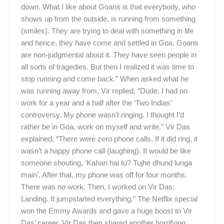
down. What I like about Goans is that everybody, who
shows up from the outside, is running from something
(smiles). They are trying to deal with something in life
and hence, they have come and settled in Goa. Goans
are non-judgmental about it. They have seen people in
all sorts of tragedies. But then I realized it was time to
stop running and come back.” When asked what he
was running away from, Vir replied, “Dude, I had no
work for a year and a half after the ‘Two Indias’
controversy. My phone wasn’t ringing. I thought I’d
rather be in Goa, work on myself and write.” Vir Das
explained, “There were zero phone calls. If it did ring, it
wasn’t a happy phone call (laughing). It would be like
someone shouting, ‘Kahan hai tu? Tujhe dhund lunga
main’. After that, my phone was off for four months.
There was no work. Then, I worked on Vir Das:
Landing. It jumpstarted everything.” The Netflix special
won the Emmy Awards and gave a huge boost to Vir
Das’ career. Vir Das then shared another horrifying