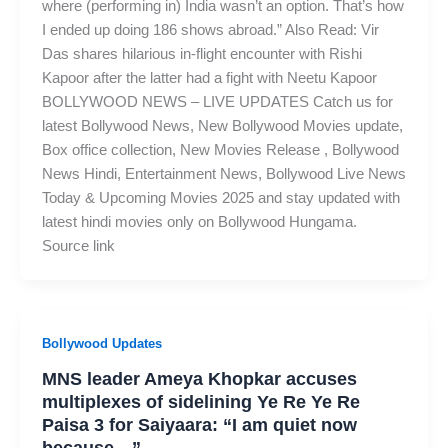
where (performing in) India wasn’t an option. That’s how
I ended up doing 186 shows abroad.” Also Read: Vir
Das shares hilarious in-flight encounter with Rishi
Kapoor after the latter had a fight with Neetu Kapoor
BOLLYWOOD NEWS – LIVE UPDATES Catch us for
latest Bollywood News, New Bollywood Movies update,
Box office collection, New Movies Release , Bollywood
News Hindi, Entertainment News, Bollywood Live News
Today & Upcoming Movies 2025 and stay updated with
latest hindi movies only on Bollywood Hungama.
Source link
Bollywood Updates
MNS leader Ameya Khopkar accuses
multiplexes of sidelining Ye Re Ye Re
Paisa 3 for Saiyaara: “I am quiet now
because…”