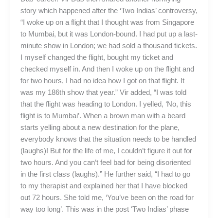
story which happened after the ‘Two Indias’ controversy,
“I woke up on a flight that I thought was from Singapore
to Mumbai, but it was London-bound. I had put up a last-
minute show in London; we had sold a thousand tickets.
I myself changed the flight, bought my ticket and
checked myself in. And then I woke up on the flight and
for two hours, I had no idea how I got on that flight. It
was my 186th show that year.” Vir added, “I was told
that the flight was heading to London. I yelled, ‘No, this
flight is to Mumbai’. When a brown man with a beard
starts yelling about a new destination for the plane,
everybody knows that the situation needs to be handled
(laughs)! But for the life of me, I couldn’t figure it out for
two hours. And you can’t feel bad for being disoriented
in the first class (laughs).” He further said, “I had to go
to my therapist and explained her that I have blocked
out 72 hours. She told me, ‘You’ve been on the road for
way too long’. This was in the post ‘Two Indias’ phase