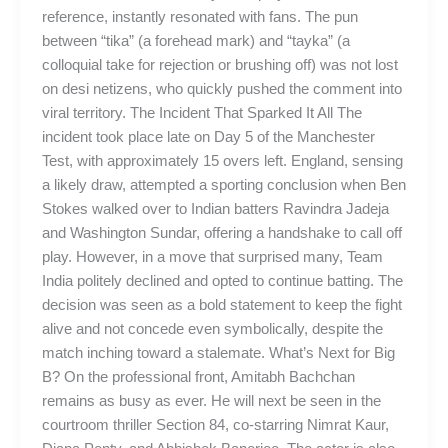
reference, instantly resonated with fans. The pun
between “tika” (a forehead mark) and “tayka” (a
colloquial take for rejection or brushing off) was not lost
on desi netizens, who quickly pushed the comment into
viral territory. The Incident That Sparked It All The
incident took place late on Day 5 of the Manchester
Test, with approximately 15 overs left. England, sensing
a likely draw, attempted a sporting conclusion when Ben
Stokes walked over to Indian batters Ravindra Jadeja
and Washington Sundar, offering a handshake to call off
play. However, in a move that surprised many, Team
India politely declined and opted to continue batting. The
decision was seen as a bold statement to keep the fight
alive and not concede even symbolically, despite the
match inching toward a stalemate. What’s Next for Big
B? On the professional front, Amitabh Bachchan
remains as busy as ever. He will next be seen in the
courtroom thriller Section 84, co-starring Nimrat Kaur,