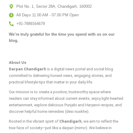
Plot No. 1, Sector 28A, Chandigarh. 160002
All Days 11.00 AM - 07.00 PM Open
+91-7889164679
We’re truly grateful for the time you spend with us on our
blog.
About Us
Darpan Chandigarh
is a digital news portal and social blog
committed to delivering honest news, engaging stories, and
practical lifestyle tips that matter in your daily life.
Our mission is to create a positive, trustworthy space where
readers can stay informed about current events, enjoy light-hearted
entertainment, explore delicious Punjabi and Haryanvi recipes, and
discover helpful home remedies (desi nuskhe).
Rooted in the vibrant spirit of
Chandigarh
, we aim to reflect the
true face of society—just like a
darpan
(mirror). We believe in