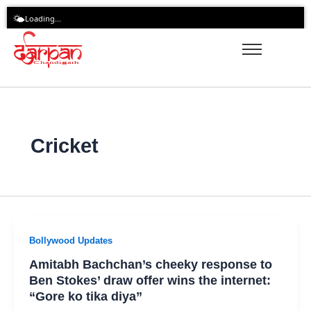
Skip
🌤️
Loading...
to
content
Cricket
Bollywood Updates
Amitabh Bachchan’s cheeky response to
Ben Stokes’ draw offer wins the internet:
“Gore ko tika diya”