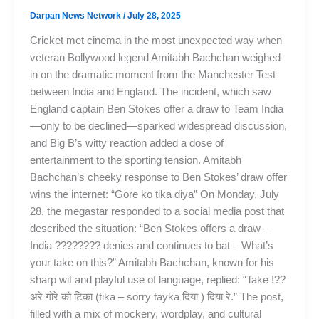
Darpan News Network
/
July 28, 2025
Cricket met cinema in the most unexpected way when
veteran Bollywood legend Amitabh Bachchan weighed
in on the dramatic moment from the Manchester Test
between India and England. The incident, which saw
England captain Ben Stokes offer a draw to Team India
—only to be declined—sparked widespread discussion,
and Big B’s witty reaction added a dose of
entertainment to the sporting tension. Amitabh
Bachchan’s cheeky response to Ben Stokes’ draw offer
wins the internet: “Gore ko tika diya” On Monday, July
28, the megastar responded to a social media post that
described the situation: “Ben Stokes offers a draw –
India ???????? denies and continues to bat – What’s
your take on this?” Amitabh Bachchan, known for his
sharp wit and playful use of language, replied: “Take !??
अरे गोरे को टिका (tika – sorry tayka दिया ) दिया रे.” The post,
filled with a mix of mockery, wordplay, and cultural