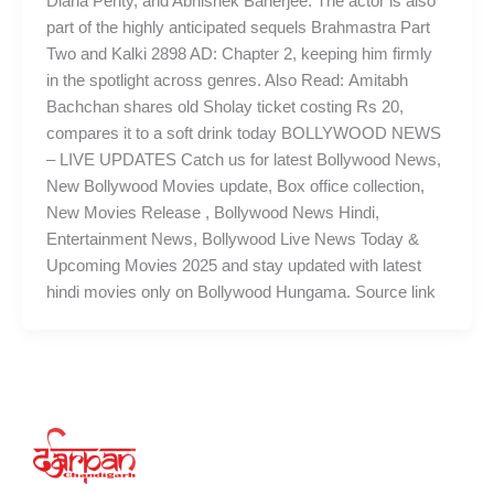
Diana Penty, and Abhishek Banerjee. The actor is also
part of the highly anticipated sequels Brahmastra Part
Two and Kalki 2898 AD: Chapter 2, keeping him firmly
in the spotlight across genres. Also Read: Amitabh
Bachchan shares old Sholay ticket costing Rs 20,
compares it to a soft drink today BOLLYWOOD NEWS
– LIVE UPDATES Catch us for latest Bollywood News,
New Bollywood Movies update, Box office collection,
New Movies Release , Bollywood News Hindi,
Entertainment News, Bollywood Live News Today &
Upcoming Movies 2025 and stay updated with latest
hindi movies only on Bollywood Hungama. Source link