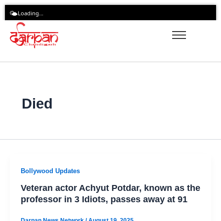
Skip
🌤️
Loading...
to
content
Died
Bollywood Updates
Veteran actor Achyut Potdar, known as the
professor in 3 Idiots, passes away at 91
Darpan News Network
/
August 19, 2025