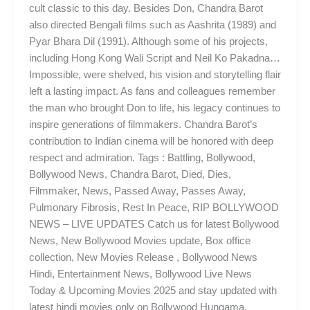
cult classic to this day. Besides Don, Chandra Barot
also directed Bengali films such as Aashrita (1989) and
Pyar Bhara Dil (1991). Although some of his projects,
including Hong Kong Wali Script and Neil Ko Pakadna…
Impossible, were shelved, his vision and storytelling flair
left a lasting impact. As fans and colleagues remember
the man who brought Don to life, his legacy continues to
inspire generations of filmmakers. Chandra Barot’s
contribution to Indian cinema will be honored with deep
respect and admiration. Tags : Battling, Bollywood,
Bollywood News, Chandra Barot, Died, Dies,
Filmmaker, News, Passed Away, Passes Away,
Pulmonary Fibrosis, Rest In Peace, RIP BOLLYWOOD
NEWS – LIVE UPDATES Catch us for latest Bollywood
News, New Bollywood Movies update, Box office
collection, New Movies Release , Bollywood News
Hindi, Entertainment News, Bollywood Live News
Today & Upcoming Movies 2025 and stay updated with
latest hindi movies only on Bollywood Hungama.