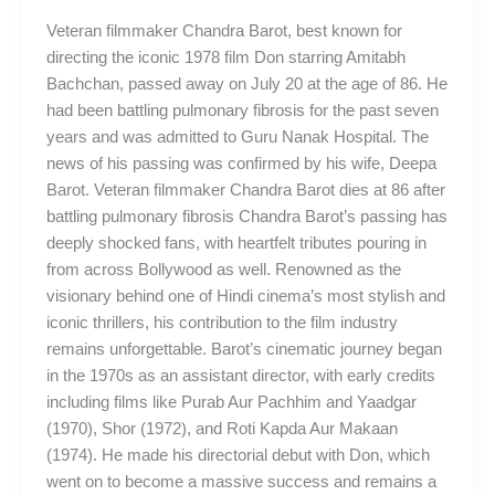
Veteran filmmaker Chandra Barot, best known for
directing the iconic 1978 film Don starring Amitabh
Bachchan, passed away on July 20 at the age of 86. He
had been battling pulmonary fibrosis for the past seven
years and was admitted to Guru Nanak Hospital. The
news of his passing was confirmed by his wife, Deepa
Barot. Veteran filmmaker Chandra Barot dies at 86 after
battling pulmonary fibrosis Chandra Barot’s passing has
deeply shocked fans, with heartfelt tributes pouring in
from across Bollywood as well. Renowned as the
visionary behind one of Hindi cinema’s most stylish and
iconic thrillers, his contribution to the film industry
remains unforgettable. Barot’s cinematic journey began
in the 1970s as an assistant director, with early credits
including films like Purab Aur Pachhim and Yaadgar
(1970), Shor (1972), and Roti Kapda Aur Makaan
(1974). He made his directorial debut with Don, which
went on to become a massive success and remains a