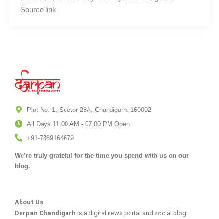
Source link
Plot No. 1, Sector 28A, Chandigarh. 160002
All Days 11.00 AM - 07.00 PM Open
+91-7889164679
We’re truly grateful for the time you spend with us on our
blog.
About Us
Darpan Chandigarh
is a digital news portal and social blog