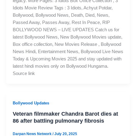
legacy. More Pages: 3 Idiots Box Office Collection , 3
Idiots Movie Review Tags : 3 Idiots, Achyut Potdar,
Bollywood, Bollywood News, Death, Died, News,
Passed Away, Passes Away, Rest In Peace, RIP
BOLLYWOOD NEWS – LIVE UPDATES Catch us for
latest Bollywood News, New Bollywood Movies update,
Box office collection, New Movies Release , Bollywood
News Hindi, Entertainment News, Bollywood Live News
Today & Upcoming Movies 2025 and stay updated with
latest hindi movies only on Bollywood Hungama.
Source link
Bollywood Updates
Veteran filmmaker Chandra Barot dies at
86 after battling pulmonary fibrosis
Darpan News Network
/
July 20, 2025