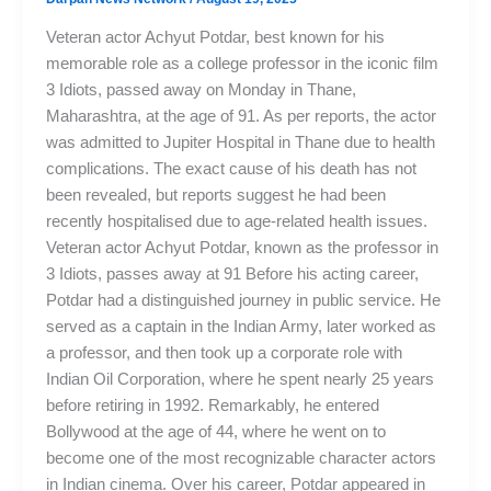
Veteran actor Achyut Potdar, best known for his
memorable role as a college professor in the iconic film
3 Idiots, passed away on Monday in Thane,
Maharashtra, at the age of 91. As per reports, the actor
was admitted to Jupiter Hospital in Thane due to health
complications. The exact cause of his death has not
been revealed, but reports suggest he had been
recently hospitalised due to age-related health issues.
Veteran actor Achyut Potdar, known as the professor in
3 Idiots, passes away at 91 Before his acting career,
Potdar had a distinguished journey in public service. He
served as a captain in the Indian Army, later worked as
a professor, and then took up a corporate role with
Indian Oil Corporation, where he spent nearly 25 years
before retiring in 1992. Remarkably, he entered
Bollywood at the age of 44, where he went on to
become one of the most recognizable character actors
in Indian cinema. Over his career, Potdar appeared in