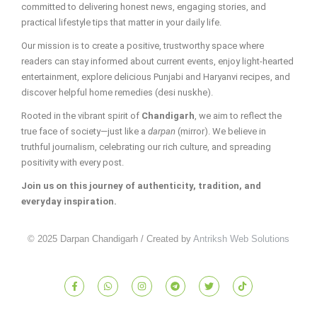
committed to delivering honest news, engaging stories, and
practical lifestyle tips that matter in your daily life.
Our mission is to create a positive, trustworthy space where
readers can stay informed about current events, enjoy light-hearted
entertainment, explore delicious Punjabi and Haryanvi recipes, and
discover helpful home remedies (desi nuskhe).
Rooted in the vibrant spirit of
Chandigarh
, we aim to reflect the
true face of society—just like a
darpan
(mirror). We believe in
truthful journalism, celebrating our rich culture, and spreading
positivity with every post.
Join us on this journey of authenticity, tradition, and
everyday inspiration.
© 2025 Darpan Chandigarh / Created by
Antriksh Web Solutions
F
W
I
T
T
T
a
h
n
e
w
i
c
a
s
l
i
k
e
t
t
e
t
t
b
s
a
g
t
o