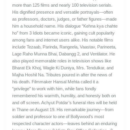
more than 125 films and nearly 100 television serials.
His dignified presence and versatile portrayals—often
as professors, doctors, judges, or father figures—made
him a household name. His dialogue “Kehna kya chahte
ho” from 3 Idiots became iconic, gaining cult popularity
among fans and internet users alike. His notable films
include Tezaab, Parinda, Rangeela, Vaastav, Parineeta,
Lage Raho Munna Bhai, Dabangg 2, and Ventilator. He
also played memorable roles in television shows like
Bharat Ek Khoj, Wagle Ki Duniya, Mrs. Tendulkar, and
Majha Hoshil Na. Tributes poured in after the news of
his death. Filmmaker Hansal Mehta called it a
“privilege” to work with him, while fans fondly
remembered his warmth, humility, and honesty both on
and off screen. Achyut Potdar’s funeral rites will be held
in Thane on August 19. His remarkable journey—from
soldier and professor to one of Bollywood’s most
respected character actors—leaves behind an enduring