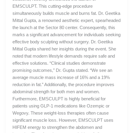
EMSCULPT. This cutting-edge procedure
simultaneously builds muscle and burns fat. Dr. Geetika
Mittal Gupta, a renowned aesthetic expert, spearheaded
the launch at the Sector 80 center. Consequently, this
marks a significant advancement for individuals seeking
effective body sculpting without surgery. Dr. Geetika
Mittal Gupta shared her insights during the event. She
noted that modern lifestyle demands require safe and
effective solutions. “Clinical studies demonstrate
promising outcomes,” Dr. Gupta stated. “We see an
average muscle mass increase of 16% and a 19%
reduction in fat.” Additionally, the procedure improves
abdominal strength for both men and women.
Furthermore, EMSCULPT is highly beneficial for
patients using GLP-1 medications like Ozempic or
Wegovy. These weight-loss therapies often cause
significant muscle loss. However, EMSCULPT uses
HIFEM energy to strengthen the abdomen and