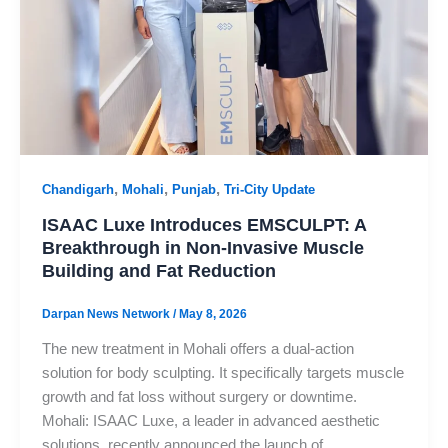
,
,
,
Chandigarh
Mohali
Punjab
Tri-City Update
ISAAC Luxe Introduces EMSCULPT: A
Breakthrough in Non-Invasive Muscle
Building and Fat Reduction
Darpan News Network
/
May 8, 2026
The new treatment in Mohali offers a dual-action
solution for body sculpting. It specifically targets muscle
growth and fat loss without surgery or downtime.
Mohali: ISAAC Luxe, a leader in advanced aesthetic
solutions, recently announced the launch of