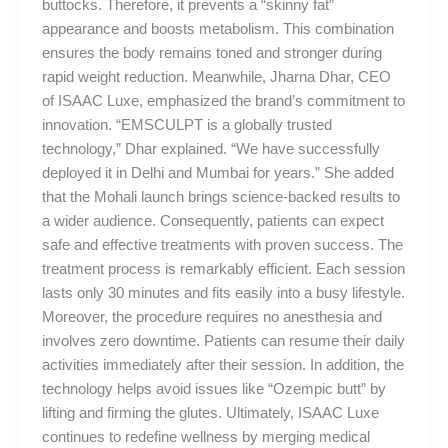
buttocks. Therefore, it prevents a “skinny fat”
appearance and boosts metabolism. This combination
ensures the body remains toned and stronger during
rapid weight reduction. Meanwhile, Jharna Dhar, CEO
of ISAAC Luxe, emphasized the brand’s commitment to
innovation. “EMSCULPT is a globally trusted
technology,” Dhar explained. “We have successfully
deployed it in Delhi and Mumbai for years.” She added
that the Mohali launch brings science-backed results to
a wider audience. Consequently, patients can expect
safe and effective treatments with proven success. The
treatment process is remarkably efficient. Each session
lasts only 30 minutes and fits easily into a busy lifestyle.
Moreover, the procedure requires no anesthesia and
involves zero downtime. Patients can resume their daily
activities immediately after their session. In addition, the
technology helps avoid issues like “Ozempic butt” by
lifting and firming the glutes. Ultimately, ISAAC Luxe
continues to redefine wellness by merging medical