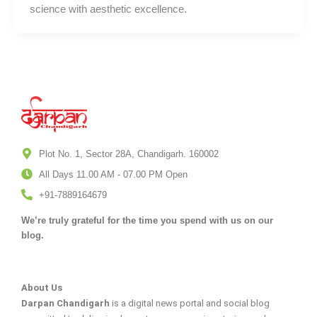
science with aesthetic excellence.
Plot No. 1, Sector 28A, Chandigarh. 160002
All Days 11.00 AM - 07.00 PM Open
+91-7889164679
We’re truly grateful for the time you spend with us on our
blog.
About Us
Darpan Chandigarh
is a digital news portal and social blog