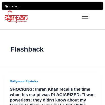
Skip
🌤️
Loading...
to
content
Flashback
Bollywood Updates
SHOCKING: Imran Khan recalls the time
when his script was PLAGIARIZED: "I was
powerless; they didn't know about my