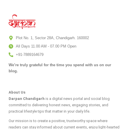
Plot No. 1, Sector 28A, Chandigarh. 160002
All Days 11.00 AM - 07.00 PM Open
+91-7889164679
We’re truly grateful for the time you spend with us on our
blog.
About Us
Darpan Chandigarh
is a digital news portal and social blog
committed to delivering honest news, engaging stories, and
practical lifestyle tips that matter in your daily life.
Our mission is to create a positive, trustworthy space where
readers can stay informed about current events, enjoy light-hearted