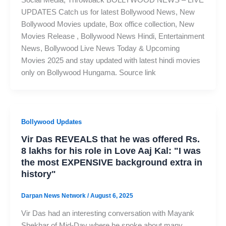
UPDATES Catch us for latest Bollywood News, New
Bollywood Movies update, Box office collection, New
Movies Release , Bollywood News Hindi, Entertainment
News, Bollywood Live News Today & Upcoming
Movies 2025 and stay updated with latest hindi movies
only on Bollywood Hungama. Source link
Bollywood Updates
Vir Das REVEALS that he was offered Rs.
8 lakhs for his role in Love Aaj Kal: "I was
the most EXPENSIVE background extra in
history"
Darpan News Network
/
August 6, 2025
Vir Das had an interesting conversation with Mayank
Shekhar of Mid-Day where he spoke about many