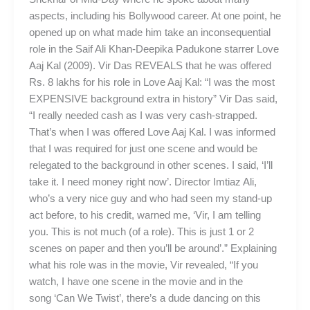
aspects, including his Bollywood career. At one point, he
opened up on what made him take an inconsequential
role in the Saif Ali Khan-Deepika Padukone starrer Love
Aaj Kal (2009). Vir Das REVEALS that he was offered
Rs. 8 lakhs for his role in Love Aaj Kal: “I was the most
EXPENSIVE background extra in history” Vir Das said,
“I really needed cash as I was very cash-strapped.
That’s when I was offered Love Aaj Kal. I was informed
that I was required for just one scene and would be
relegated to the background in other scenes. I said, ‘I’ll
take it. I need money right now’. Director Imtiaz Ali,
who’s a very nice guy and who had seen my stand-up
act before, to his credit, warned me, ‘Vir, I am telling
you. This is not much (of a role). This is just 1 or 2
scenes on paper and then you’ll be around’.” Explaining
what his role was in the movie, Vir revealed, “If you
watch, I have one scene in the movie and in the
song ‘Can We Twist’, there’s a dude dancing on this