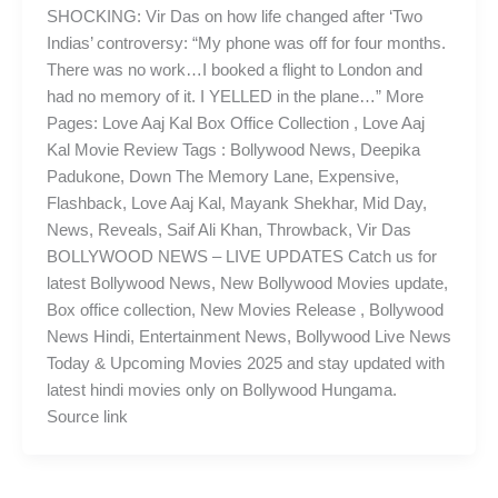
SHOCKING: Vir Das on how life changed after ‘Two
Indias’ controversy: “My phone was off for four months.
There was no work…I booked a flight to London and
had no memory of it. I YELLED in the plane…” More
Pages: Love Aaj Kal Box Office Collection , Love Aaj
Kal Movie Review Tags : Bollywood News, Deepika
Padukone, Down The Memory Lane, Expensive,
Flashback, Love Aaj Kal, Mayank Shekhar, Mid Day,
News, Reveals, Saif Ali Khan, Throwback, Vir Das
BOLLYWOOD NEWS – LIVE UPDATES Catch us for
latest Bollywood News, New Bollywood Movies update,
Box office collection, New Movies Release , Bollywood
News Hindi, Entertainment News, Bollywood Live News
Today & Upcoming Movies 2025 and stay updated with
latest hindi movies only on Bollywood Hungama.
Source link