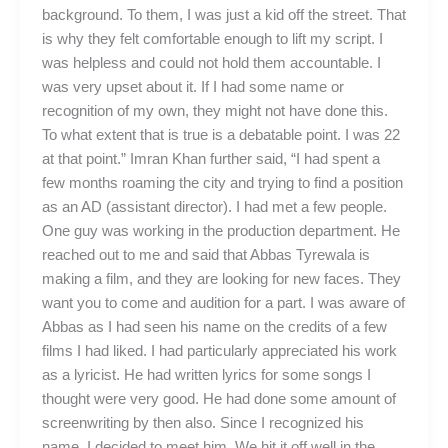
background. To them, I was just a kid off the street. That
is why they felt comfortable enough to lift my script. I
was helpless and could not hold them accountable. I
was very upset about it. If I had some name or
recognition of my own, they might not have done this.
To what extent that is true is a debatable point. I was 22
at that point.” Imran Khan further said, “I had spent a
few months roaming the city and trying to find a position
as an AD (assistant director). I had met a few people.
One guy was working in the production department. He
reached out to me and said that Abbas Tyrewala is
making a film, and they are looking for new faces. They
want you to come and audition for a part. I was aware of
Abbas as I had seen his name on the credits of a few
films I had liked. I had particularly appreciated his work
as a lyricist. He had written lyrics for some songs I
thought were very good. He had done some amount of
screenwriting by then also. Since I recognized his
name, I decided to meet him. We hit it off well in the