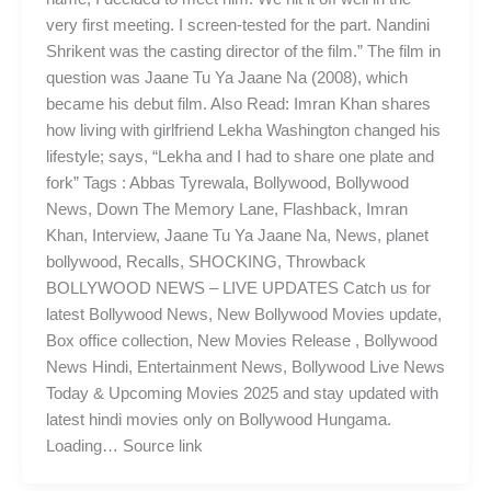
very first meeting. I screen-tested for the part. Nandini
Shrikent was the casting director of the film.” The film in
question was Jaane Tu Ya Jaane Na (2008), which
became his debut film. Also Read: Imran Khan shares
how living with girlfriend Lekha Washington changed his
lifestyle; says, “Lekha and I had to share one plate and
fork” Tags : Abbas Tyrewala, Bollywood, Bollywood
News, Down The Memory Lane, Flashback, Imran
Khan, Interview, Jaane Tu Ya Jaane Na, News, planet
bollywood, Recalls, SHOCKING, Throwback
BOLLYWOOD NEWS – LIVE UPDATES Catch us for
latest Bollywood News, New Bollywood Movies update,
Box office collection, New Movies Release , Bollywood
News Hindi, Entertainment News, Bollywood Live News
Today & Upcoming Movies 2025 and stay updated with
latest hindi movies only on Bollywood Hungama.
Loading… Source link