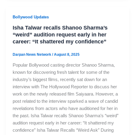
Bollywood Updates
Isha Talwar recalls Shanoo Sharma’s
“weird” audition request early in her
career: “It shattered my confidence”
Darpan News Network
/
August 8, 2025
Popular Bollywood casting director Shanoo Sharma,
known for discovering fresh talent for some of the
industry’s biggest films, recently sat down for an
interview with The Hollywood Reporter to discuss her
work on the newly released film Saiyaara. However, a
post related to the interview sparked a wave of candid
revelations from actors who have auditioned for her in
the past. Isha Talwar recalls Shanoo Sharma’s “weird”
audition request early in her career: “It shattered my
confidence” Isha Talwar Recalls “Weird Ask” During