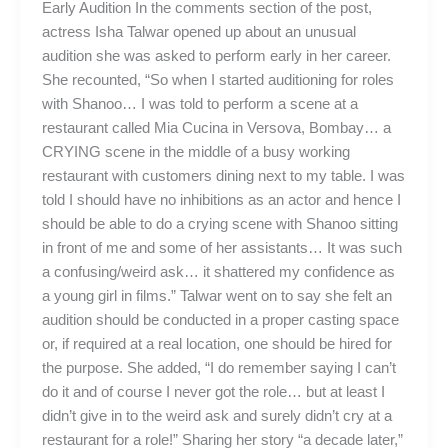
Early Audition In the comments section of the post,
actress Isha Talwar opened up about an unusual
audition she was asked to perform early in her career.
She recounted, “So when I started auditioning for roles
with Shanoo… I was told to perform a scene at a
restaurant called Mia Cucina in Versova, Bombay… a
CRYING scene in the middle of a busy working
restaurant with customers dining next to my table. I was
told I should have no inhibitions as an actor and hence I
should be able to do a crying scene with Shanoo sitting
in front of me and some of her assistants… It was such
a confusing/weird ask… it shattered my confidence as
a young girl in films.” Talwar went on to say she felt an
audition should be conducted in a proper casting space
or, if required at a real location, one should be hired for
the purpose. She added, “I do remember saying I can’t
do it and of course I never got the role… but at least I
didn’t give in to the weird ask and surely didn’t cry at a
restaurant for a role!” Sharing her story “a decade later,”