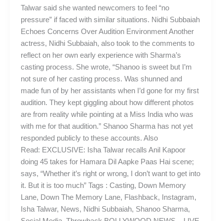
Talwar said she wanted newcomers to feel “no
pressure” if faced with similar situations. Nidhi Subbaiah
Echoes Concerns Over Audition Environment Another
actress, Nidhi Subbaiah, also took to the comments to
reflect on her own early experience with Sharma’s
casting process. She wrote, “Shanoo is sweet but I’m
not sure of her casting process. Was shunned and
made fun of by her assistants when I’d gone for my first
audition. They kept giggling about how different photos
are from reality while pointing at a Miss India who was
with me for that audition.” Shanoo Sharma has not yet
responded publicly to these accounts. Also
Read: EXCLUSIVE: Isha Talwar recalls Anil Kapoor
doing 45 takes for Hamara Dil Aapke Paas Hai scene;
says, “Whether it’s right or wrong, I don’t want to get into
it. But it is too much” Tags : Casting, Down Memory
Lane, Down The Memory Lane, Flashback, Instagram,
Isha Talwar, News, Nidhi Subbaiah, Shanoo Sharma,
Social Media, Throwback BOLLYWOOD NEWS – LIVE