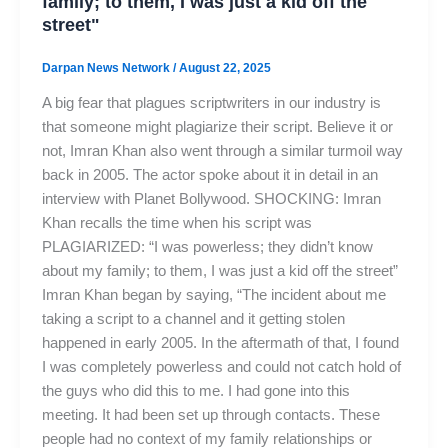
family; to them, I was just a kid off the
street"
Darpan News Network
/
August 22, 2025
A big fear that plagues scriptwriters in our industry is
that someone might plagiarize their script. Believe it or
not, Imran Khan also went through a similar turmoil way
back in 2005. The actor spoke about it in detail in an
interview with Planet Bollywood. SHOCKING: Imran
Khan recalls the time when his script was
PLAGIARIZED: “I was powerless; they didn’t know
about my family; to them, I was just a kid off the street”
Imran Khan began by saying, “The incident about me
taking a script to a channel and it getting stolen
happened in early 2005. In the aftermath of that, I found
I was completely powerless and could not catch hold of
the guys who did this to me. I had gone into this
meeting. It had been set up through contacts. These
people had no context of my family relationships or