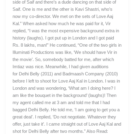
side of Saif and there’s a dude dancing on that side of
Saif. One is me and the other is Kavi Shastri, who’s
now my co-director. We met on the sets of Love Aaj
Kal.” When asked how much he was paid for it, Vir
replied, “I was the most expensive background extra in
history (laughs). I got put up in London and I got paid
Rs. 8 lakhs, man!” He continued, “One of the two girls in
Illuminati Productions was like, ‘We should have Vir in
the movie’. So, somebody batted for me, after which
Imtiaz was nice. Meanwhile, I had given auditions
for Delhi Belly (2011) and Badmaash Company (2010)
before I left to shoot for Love Aaj Kal in London. I was in
London and was wondering, ‘What am I doing here? I
am like the bouquet in the background’ (laughs)! Then
my agent called me at 3 am and told me that I had
bagged Delhi Belly. He told me, ‘I am going to get you a
great deal’. I replied, ‘Do not negotiate. Whatever they
offer, just take it’. I came straight out of Love Aaj Kal and
shot for Delhi Belly after two months.” Also Read: