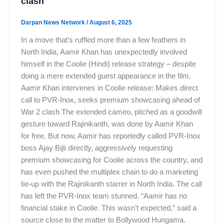
clash
Darpan News Network
/
August 6, 2025
In a move that’s ruffled more than a few feathers in
North India, Aamir Khan has unexpectedly involved
himself in the Coolie (Hindi) release strategy – despite
doing a mere extended guest appearance in the film.
Aamir Khan intervenes in Coolie release: Makes direct
call to PVR-Inox, seeks premium showcasing ahead of
War 2 clash The extended cameo, pitched as a goodwill
gesture toward Rajinikanth, was done by Aamir Khan
for free. But now, Aamir has reportedly called PVR-Inox
boss Ajay Bijli directly, aggressively requesting
premium showcasing for Coolie across the country, and
has even pushed the multiplex chain to do a marketing
tie-up with the Rajinikanth starrer in North India. The call
has left the PVR-Inox team stunned. “Aamir has no
financial stake in Coolie. This wasn’t expected,” said a
source close to the matter to Bollywood Hungama.