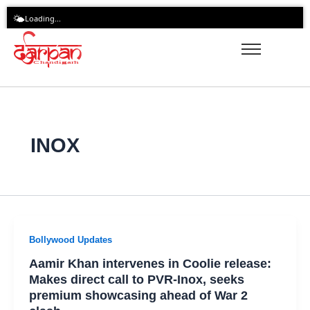
Skip
🌤️
Loading...
to
content
INOX
Bollywood Updates
Aamir Khan intervenes in Coolie release:
Makes direct call to PVR-Inox, seeks
premium showcasing ahead of War 2