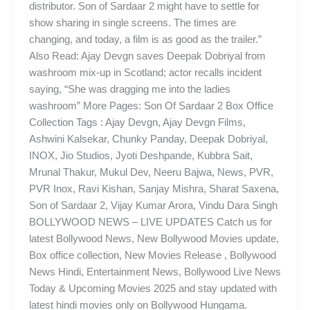
distributor. Son of Sardaar 2 might have to settle for
show sharing in single screens. The times are
changing, and today, a film is as good as the trailer.”
Also Read: Ajay Devgn saves Deepak Dobriyal from
washroom mix-up in Scotland; actor recalls incident
saying, “She was dragging me into the ladies
washroom” More Pages: Son Of Sardaar 2 Box Office
Collection Tags : Ajay Devgn, Ajay Devgn Films,
Ashwini Kalsekar, Chunky Panday, Deepak Dobriyal,
INOX, Jio Studios, Jyoti Deshpande, Kubbra Sait,
Mrunal Thakur, Mukul Dev, Neeru Bajwa, News, PVR,
PVR Inox, Ravi Kishan, Sanjay Mishra, Sharat Saxena,
Son of Sardaar 2, Vijay Kumar Arora, Vindu Dara Singh
BOLLYWOOD NEWS – LIVE UPDATES Catch us for
latest Bollywood News, New Bollywood Movies update,
Box office collection, New Movies Release , Bollywood
News Hindi, Entertainment News, Bollywood Live News
Today & Upcoming Movies 2025 and stay updated with
latest hindi movies only on Bollywood Hungama.