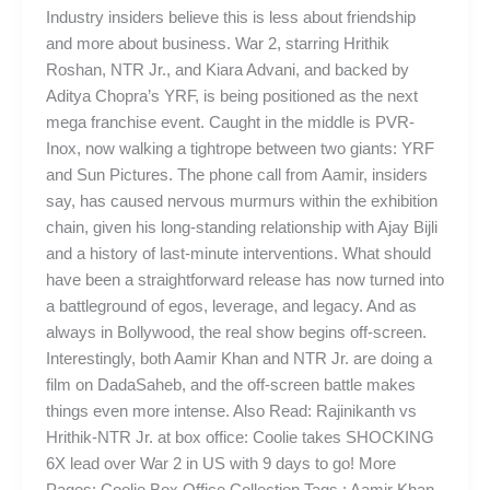
Industry insiders believe this is less about friendship
and more about business. War 2, starring Hrithik
Roshan, NTR Jr., and Kiara Advani, and backed by
Aditya Chopra’s YRF, is being positioned as the next
mega franchise event. Caught in the middle is PVR-
Inox, now walking a tightrope between two giants: YRF
and Sun Pictures. The phone call from Aamir, insiders
say, has caused nervous murmurs within the exhibition
chain, given his long-standing relationship with Ajay Bijli
and a history of last-minute interventions. What should
have been a straightforward release has now turned into
a battleground of egos, leverage, and legacy. And as
always in Bollywood, the real show begins off-screen.
Interestingly, both Aamir Khan and NTR Jr. are doing a
film on DadaSaheb, and the off-screen battle makes
things even more intense. Also Read: Rajinikanth vs
Hrithik-NTR Jr. at box office: Coolie takes SHOCKING
6X lead over War 2 in US with 9 days to go! More