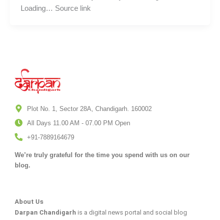
Loading… Source link
Plot No. 1, Sector 28A, Chandigarh. 160002
All Days 11.00 AM - 07.00 PM Open
+91-7889164679
We’re truly grateful for the time you spend with us on our
blog.
About Us
Darpan Chandigarh
is a digital news portal and social blog