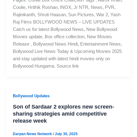
Pages: Coolie Box Office Collection Tags : Aamir Khan,
Coolie, Hrithik Roshan, INOX, Jr NTR, News, PVR,
Rajinikanth, Shruti Haasan, Sun Pictures, War 2, Yash
Raj Films BOLLYWOOD NEWS – LIVE UPDATES
Catch us for latest Bollywood News, New Bollywood
Movies update, Box office collection, New Movies
Release , Bollywood News Hindi, Entertainment News,
Bollywood Live News Today & Upcoming Movies 2025
and stay updated with latest hindi movies only on
Bollywood Hungama. Source link
Bollywood Updates
Son of Sardaar 2 explores new screen-
sharing strategies amid competitive
release week
Darpan News Network
/
July 30, 2025