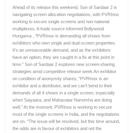
Ahead of its release this weekend, Son of Sardaar 2 is
navigating screen allocation negotiations, with PVRInox
working to secure single screens and non-national
multiplexes. A trade source informed Bollywood
Hungama , “PVRInox is demanding all shows from
exhibitors who own single and dual-screen properties.
It’s an unreasonable demand, and as the exhibitors
have an option, they are caught in a fix at this point in
time.” Son of Sardaar 2 explores new screen-sharing
strategies amid competitive release week An exhibitor
on condition of anonymity shares, “PVRInox is an
exhibitor and a distributor, and we can’t bend to their
demands of all 4 shows in a single screen, especially
when Saiyaara, and Mahavatar Narsimha are doing
well.” At the moment, PVRInox is working to secure
most of the single screens in India, and the negotiations
are on. “The issue will be resolved, but this time around,
the odds are in favour of exhibitors and not the