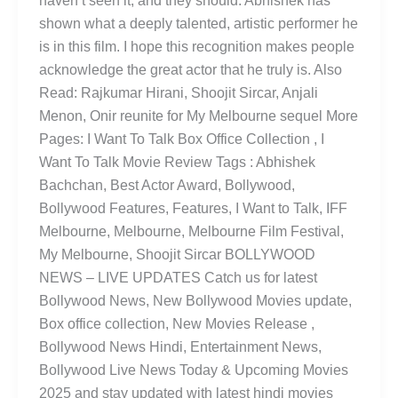
haven’t seen it, and they should. Abhishek has
shown what a deeply talented, artistic performer he
is in this film. I hope this recognition makes people
acknowledge the great actor that he truly is. Also
Read: Rajkumar Hirani, Shoojit Sircar, Anjali
Menon, Onir reunite for My Melbourne sequel More
Pages: I Want To Talk Box Office Collection , I
Want To Talk Movie Review Tags : Abhishek
Bachchan, Best Actor Award, Bollywood,
Bollywood Features, Features, I Want to Talk, IFF
Melbourne, Melbourne, Melbourne Film Festival,
My Melbourne, Shoojit Sircar BOLLYWOOD
NEWS – LIVE UPDATES Catch us for latest
Bollywood News, New Bollywood Movies update,
Box office collection, New Movies Release ,
Bollywood News Hindi, Entertainment News,
Bollywood Live News Today & Upcoming Movies
2025 and stay updated with latest hindi movies