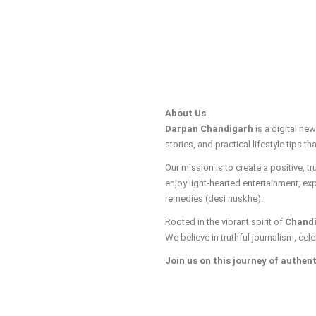
About Us
Darpan Chandigarh
is a digital ne
stories, and practical lifestyle tips tha
Our mission is to create a positive, 
enjoy light-hearted entertainment, ex
remedies (desi nuskhe).
Rooted in the vibrant spirit of
Chand
We believe in truthful journalism, cele
Join us on this journey of authent