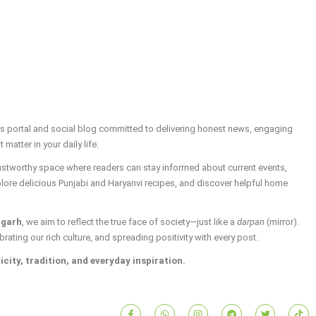
ws portal and social blog committed to delivering honest news, engaging
t matter in your daily life.
trustworthy space where readers can stay informed about current events,
plore delicious Punjabi and Haryanvi recipes, and discover helpful home
igarh
, we aim to reflect the true face of society—just like a
darpan
(mirror).
brating our rich culture, and spreading positivity with every post.
icity, tradition, and everyday inspiration.
F
W
I
T
T
T