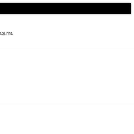
apurna