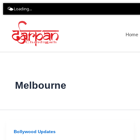
Skip
🌤️
Loading...
to
content
Home
Melbourne
Bollywood Updates