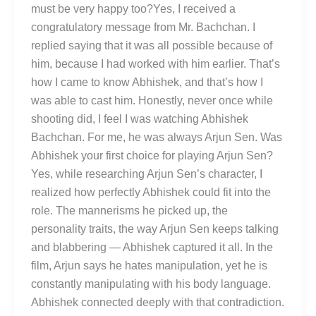
must be very happy too?Yes, I received a
congratulatory message from Mr. Bachchan. I
replied saying that it was all possible because of
him, because I had worked with him earlier. That’s
how I came to know Abhishek, and that’s how I
was able to cast him. Honestly, never once while
shooting did, I feel I was watching Abhishek
Bachchan. For me, he was always Arjun Sen. Was
Abhishek your first choice for playing Arjun Sen?
Yes, while researching Arjun Sen’s character, I
realized how perfectly Abhishek could fit into the
role. The mannerisms he picked up, the
personality traits, the way Arjun Sen keeps talking
and blabbering — Abhishek captured it all. In the
film, Arjun says he hates manipulation, yet he is
constantly manipulating with his body language.
Abhishek connected deeply with that contradiction.