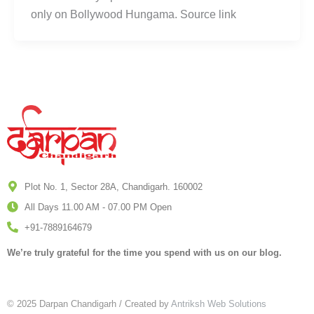
only on Bollywood Hungama. Source link
Plot No. 1, Sector 28A, Chandigarh. 160002
All Days 11.00 AM - 07.00 PM Open
+91-7889164679
We’re truly grateful for the time you spend with us on our blog.
© 2025 Darpan Chandigarh / Created by
Antriksh Web Solutions