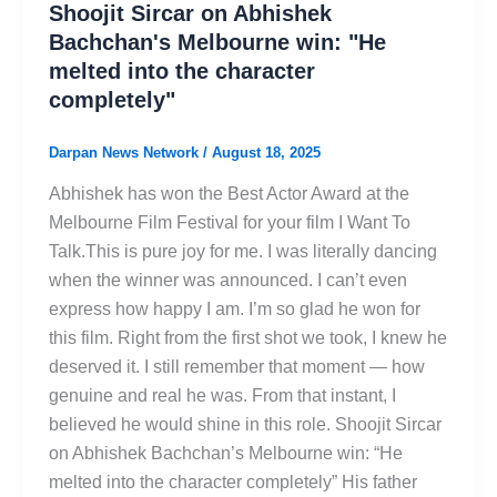
Shoojit Sircar on Abhishek
Bachchan's Melbourne win: "He
melted into the character
completely"
Darpan News Network
/
August 18, 2025
Abhishek has won the Best Actor Award at the
Melbourne Film Festival for your film I Want To
Talk.This is pure joy for me. I was literally dancing
when the winner was announced. I can’t even
express how happy I am. I’m so glad he won for
this film. Right from the first shot we took, I knew he
deserved it. I still remember that moment — how
genuine and real he was. From that instant, I
believed he would shine in this role. Shoojit Sircar
on Abhishek Bachchan’s Melbourne win: “He
melted into the character completely” His father