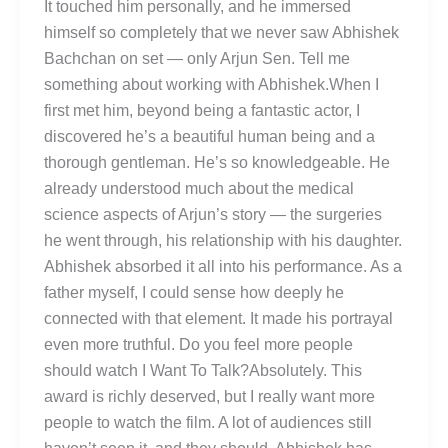
It touched him personally, and he immersed
himself so completely that we never saw Abhishek
Bachchan on set — only Arjun Sen. Tell me
something about working with Abhishek.When I
first met him, beyond being a fantastic actor, I
discovered he’s a beautiful human being and a
thorough gentleman. He’s so knowledgeable. He
already understood much about the medical
science aspects of Arjun’s story — the surgeries
he went through, his relationship with his daughter.
Abhishek absorbed it all into his performance. As a
father myself, I could sense how deeply he
connected with that element. It made his portrayal
even more truthful. Do you feel more people
should watch I Want To Talk?Absolutely. This
award is richly deserved, but I really want more
people to watch the film. A lot of audiences still