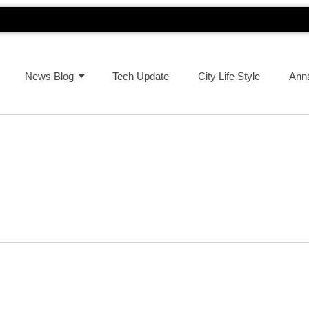
News Blog
Tech Update
City Life Style
Ann