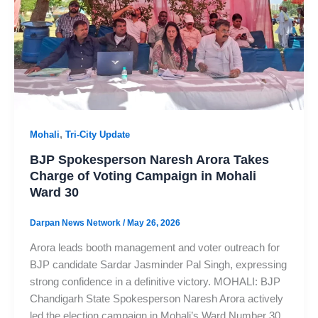
,
Mohali
Tri-City Update
BJP Spokesperson Naresh Arora Takes
Charge of Voting Campaign in Mohali
Ward 30
Darpan News Network
/
May 26, 2026
Arora leads booth management and voter outreach for
BJP candidate Sardar Jasminder Pal Singh, expressing
strong confidence in a definitive victory. MOHALI: BJP
Chandigarh State Spokesperson Naresh Arora actively
led the election campaign in Mohali’s Ward Number 30.