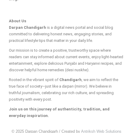
About Us
Darpan Chandigarh
is a digital news portal and social blog
committed to delivering honest news, engaging stories, and
practical lifestyle tips that matter in your daily life.
Our mission is to create a positive, trustworthy space where
readers can stay informed about current events, enjoy light-hearted
entertainment, explore delicious Punjabi and Haryanvi recipes, and
discover helpful home remedies (desi nuskhe).
Rooted in the vibrant spirit of
Chandigarh
, we aim to reflect the
true face of society—just like a
darpan
(mirror). We believe in
truthful journalism, celebrating our rich culture, and spreading
positivity with every post.
Join us on this journey of authenticity, tradition, and
everyday inspiration.
© 2025 Darpan Chandigarh / Created by
Antriksh Web Solutions