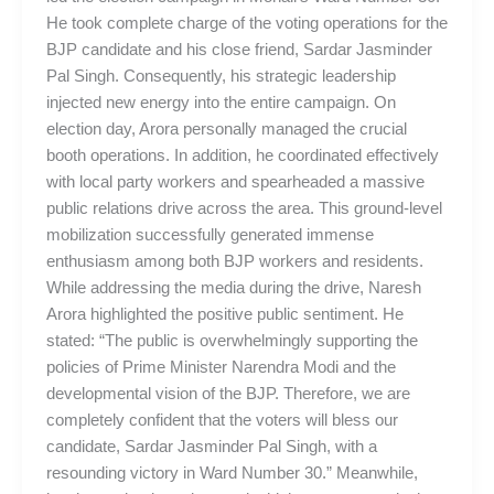
He took complete charge of the voting operations for the
BJP candidate and his close friend, Sardar Jasminder
Pal Singh. Consequently, his strategic leadership
injected new energy into the entire campaign. On
election day, Arora personally managed the crucial
booth operations. In addition, he coordinated effectively
with local party workers and spearheaded a massive
public relations drive across the area. This ground-level
mobilization successfully generated immense
enthusiasm among both BJP workers and residents.
While addressing the media during the drive, Naresh
Arora highlighted the positive public sentiment. He
stated: “The public is overwhelmingly supporting the
policies of Prime Minister Narendra Modi and the
developmental vision of the BJP. Therefore, we are
completely confident that the voters will bless our
candidate, Sardar Jasminder Pal Singh, with a
resounding victory in Ward Number 30.” Meanwhile,