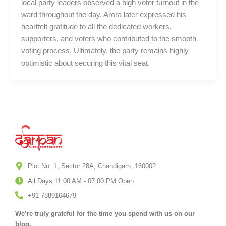
local party leaders observed a high voter turnout in the
ward throughout the day. Arora later expressed his
heartfelt gratitude to all the dedicated workers,
supporters, and voters who contributed to the smooth
voting process. Ultimately, the party remains highly
optimistic about securing this vital seat.
Plot No. 1, Sector 28A, Chandigarh. 160002
All Days 11.00 AM - 07.00 PM Open
+91-7889164679
We’re truly grateful for the time you spend with us on our
blog.