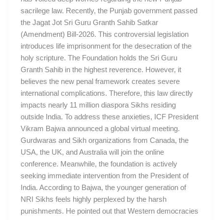
sacrilege law. Recently, the Punjab government passed
the Jagat Jot Sri Guru Granth Sahib Satkar
(Amendment) Bill-2026. This controversial legislation
introduces life imprisonment for the desecration of the
holy scripture. The Foundation holds the Sri Guru
Granth Sahib in the highest reverence. However, it
believes the new penal framework creates severe
international complications. Therefore, this law directly
impacts nearly 11 million diaspora Sikhs residing
outside India. To address these anxieties, ICF President
Vikram Bajwa announced a global virtual meeting.
Gurdwaras and Sikh organizations from Canada, the
USA, the UK, and Australia will join the online
conference. Meanwhile, the foundation is actively
seeking immediate intervention from the President of
India. According to Bajwa, the younger generation of
NRI Sikhs feels highly perplexed by the harsh
punishments. He pointed out that Western democracies