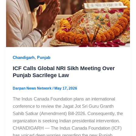
,
Chandigarh
Punjab
ICF Calls Global NRI Sikh Meeting Over
Punjab Sacrilege Law
Darpan News Network
/
May 17, 2026
The Indus Canada Foundation plans an international
conference to review the Jagat Jot Sri Guru Granth
Sahib Satkar (Amendment) Bill-2026. Consequently, the
organization is seeking Indian presidential intervention.
CHANDIGARH — The Indus Canada Foundation (ICF)
has voiced deep worries regarding the new Punjab