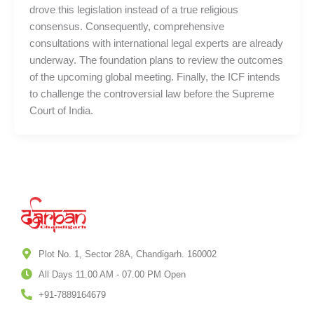
drove this legislation instead of a true religious
consensus. Consequently, comprehensive
consultations with international legal experts are already
underway. The foundation plans to review the outcomes
of the upcoming global meeting. Finally, the ICF intends
to challenge the controversial law before the Supreme
Court of India.
Plot No. 1, Sector 28A, Chandigarh. 160002
All Days 11.00 AM - 07.00 PM Open
+91-7889164679