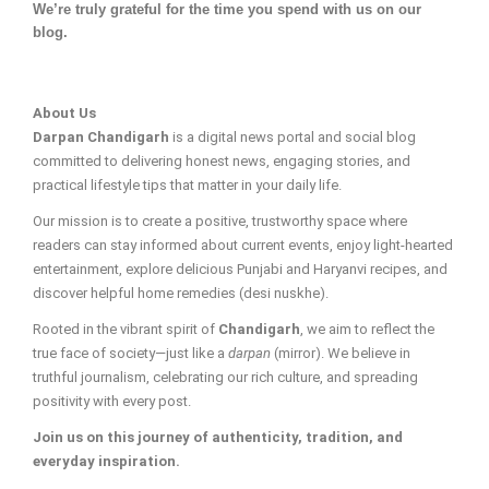
We’re truly grateful for the time you spend with us on our
blog.
About Us
Darpan Chandigarh
is a digital news portal and social blog
committed to delivering honest news, engaging stories, and
practical lifestyle tips that matter in your daily life.
Our mission is to create a positive, trustworthy space where
readers can stay informed about current events, enjoy light-hearted
entertainment, explore delicious Punjabi and Haryanvi recipes, and
discover helpful home remedies (desi nuskhe).
Rooted in the vibrant spirit of
Chandigarh
, we aim to reflect the
true face of society—just like a
darpan
(mirror). We believe in
truthful journalism, celebrating our rich culture, and spreading
positivity with every post.
Join us on this journey of authenticity, tradition, and
everyday inspiration.