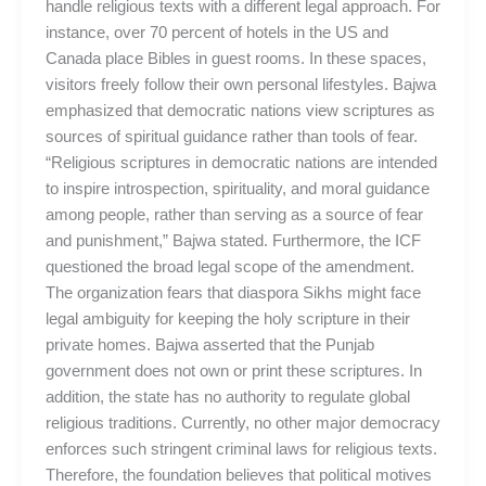
handle religious texts with a different legal approach. For
instance, over 70 percent of hotels in the US and
Canada place Bibles in guest rooms. In these spaces,
visitors freely follow their own personal lifestyles. Bajwa
emphasized that democratic nations view scriptures as
sources of spiritual guidance rather than tools of fear.
“Religious scriptures in democratic nations are intended
to inspire introspection, spirituality, and moral guidance
among people, rather than serving as a source of fear
and punishment,” Bajwa stated. Furthermore, the ICF
questioned the broad legal scope of the amendment.
The organization fears that diaspora Sikhs might face
legal ambiguity for keeping the holy scripture in their
private homes. Bajwa asserted that the Punjab
government does not own or print these scriptures. In
addition, the state has no authority to regulate global
religious traditions. Currently, no other major democracy
enforces such stringent criminal laws for religious texts.
Therefore, the foundation believes that political motives