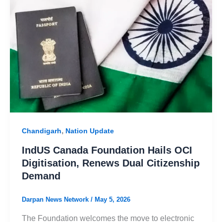
,
Chandigarh
Nation Update
IndUS Canada Foundation Hails OCI
Digitisation, Renews Dual Citizenship
Demand
Darpan News Network
/
May 5, 2026
The Foundation welcomes the move to electronic