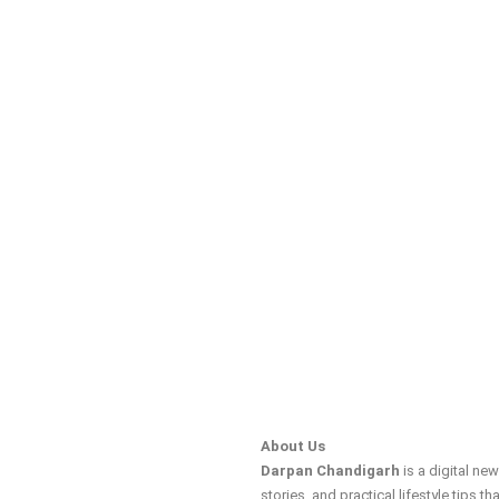
About Us
Darpan Chandigarh
is a digital ne
stories, and practical lifestyle tips tha