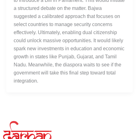
to introduce a Bill in Parliament. This would initiate
a structured debate on the matter. Bajwa
suggested a calibrated approach that focuses on
select countries to manage security concerns
effectively. Ultimately, enabling dual citizenship
could unlock massive opportunities. It would likely
spark new investments in education and economic
growth in states like Punjab, Gujarat, and Tamil
Nadu. Meanwhile, the diaspora waits to see if the
government will take this final step toward total
integration.