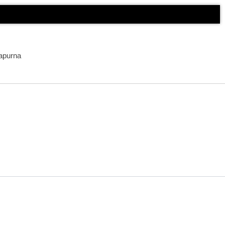
apurna