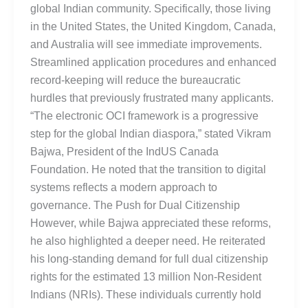
global Indian community. Specifically, those living
in the United States, the United Kingdom, Canada,
and Australia will see immediate improvements.
Streamlined application procedures and enhanced
record-keeping will reduce the bureaucratic
hurdles that previously frustrated many applicants.
“The electronic OCI framework is a progressive
step for the global Indian diaspora,” stated Vikram
Bajwa, President of the IndUS Canada
Foundation. He noted that the transition to digital
systems reflects a modern approach to
governance. The Push for Dual Citizenship
However, while Bajwa appreciated these reforms,
he also highlighted a deeper need. He reiterated
his long-standing demand for full dual citizenship
rights for the estimated 13 million Non-Resident
Indians (NRIs). These individuals currently hold