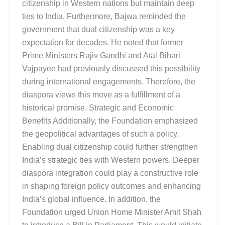
citizenship in Western nations but maintain deep
ties to India. Furthermore, Bajwa reminded the
government that dual citizenship was a key
expectation for decades. He noted that former
Prime Ministers Rajiv Gandhi and Atal Bihari
Vajpayee had previously discussed this possibility
during international engagements. Therefore, the
diaspora views this move as a fulfillment of a
historical promise. Strategic and Economic
Benefits Additionally, the Foundation emphasized
the geopolitical advantages of such a policy.
Enabling dual citizenship could further strengthen
India’s strategic ties with Western powers. Deeper
diaspora integration could play a constructive role
in shaping foreign policy outcomes and enhancing
India’s global influence. In addition, the
Foundation urged Union Home Minister Amit Shah