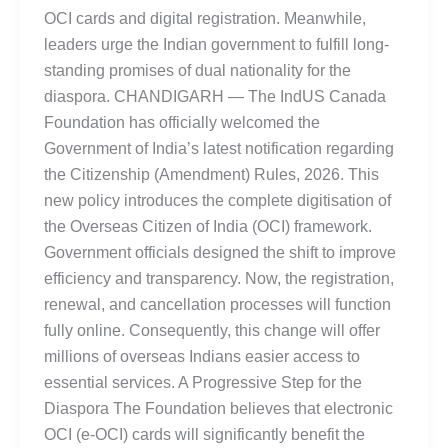
OCI cards and digital registration. Meanwhile,
leaders urge the Indian government to fulfill long-
standing promises of dual nationality for the
diaspora. CHANDIGARH — The IndUS Canada
Foundation has officially welcomed the
Government of India’s latest notification regarding
the Citizenship (Amendment) Rules, 2026. This
new policy introduces the complete digitisation of
the Overseas Citizen of India (OCI) framework.
Government officials designed the shift to improve
efficiency and transparency. Now, the registration,
renewal, and cancellation processes will function
fully online. Consequently, this change will offer
millions of overseas Indians easier access to
essential services. A Progressive Step for the
Diaspora The Foundation believes that electronic
OCI (e-OCI) cards will significantly benefit the