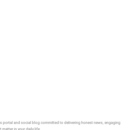
ws portal and social blog committed to delivering honest news, engaging
t matter in your daily life.