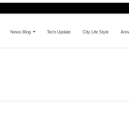
News Blog
Tech Update
City Life Style
Ann