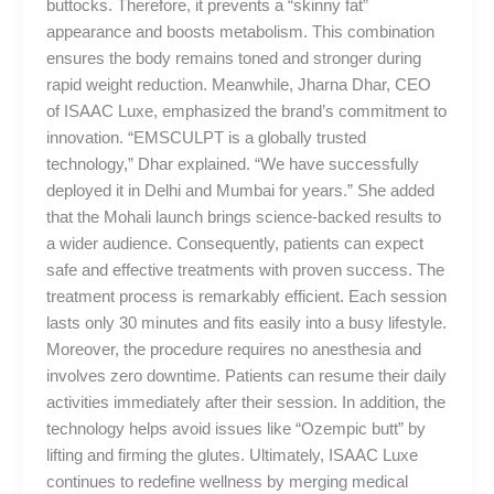
buttocks. Therefore, it prevents a “skinny fat”
appearance and boosts metabolism. This combination
ensures the body remains toned and stronger during
rapid weight reduction. Meanwhile, Jharna Dhar, CEO
of ISAAC Luxe, emphasized the brand’s commitment to
innovation. “EMSCULPT is a globally trusted
technology,” Dhar explained. “We have successfully
deployed it in Delhi and Mumbai for years.” She added
that the Mohali launch brings science-backed results to
a wider audience. Consequently, patients can expect
safe and effective treatments with proven success. The
treatment process is remarkably efficient. Each session
lasts only 30 minutes and fits easily into a busy lifestyle.
Moreover, the procedure requires no anesthesia and
involves zero downtime. Patients can resume their daily
activities immediately after their session. In addition, the
technology helps avoid issues like “Ozempic butt” by
lifting and firming the glutes. Ultimately, ISAAC Luxe
continues to redefine wellness by merging medical