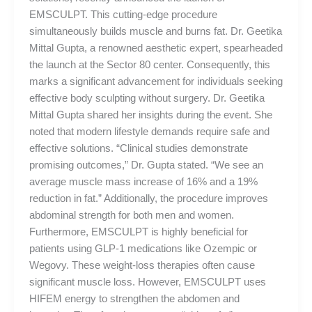
EMSCULPT. This cutting-edge procedure
simultaneously builds muscle and burns fat. Dr. Geetika
Mittal Gupta, a renowned aesthetic expert, spearheaded
the launch at the Sector 80 center. Consequently, this
marks a significant advancement for individuals seeking
effective body sculpting without surgery. Dr. Geetika
Mittal Gupta shared her insights during the event. She
noted that modern lifestyle demands require safe and
effective solutions. “Clinical studies demonstrate
promising outcomes,” Dr. Gupta stated. “We see an
average muscle mass increase of 16% and a 19%
reduction in fat.” Additionally, the procedure improves
abdominal strength for both men and women.
Furthermore, EMSCULPT is highly beneficial for
patients using GLP-1 medications like Ozempic or
Wegovy. These weight-loss therapies often cause
significant muscle loss. However, EMSCULPT uses
HIFEM energy to strengthen the abdomen and