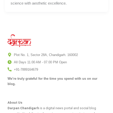
science with aesthetic excellence.
Plot No. 1, Sector 28A, Chandigarh. 160002
All Days 11.00 AM - 07.00 PM Open
+91-7889164679
We’re truly grateful for the time you spend with us on our
blog.
About Us
Darpan Chandigarh
is a digital news portal and social blog