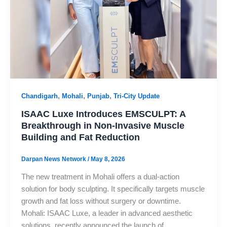
,
,
,
Chandigarh
Mohali
Punjab
Tri-City Update
ISAAC Luxe Introduces EMSCULPT: A
Breakthrough in Non-Invasive Muscle
Building and Fat Reduction
Darpan News Network
/
May 8, 2026
The new treatment in Mohali offers a dual-action
solution for body sculpting. It specifically targets muscle
growth and fat loss without surgery or downtime.
Mohali: ISAAC Luxe, a leader in advanced aesthetic
solutions, recently announced the launch of