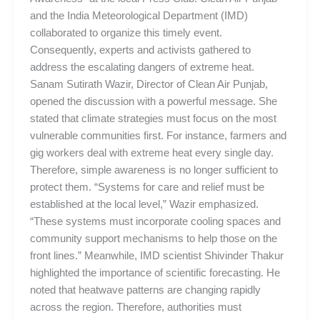
and the India Meteorological Department (IMD)
collaborated to organize this timely event.
Consequently, experts and activists gathered to
address the escalating dangers of extreme heat.
Sanam Sutirath Wazir, Director of Clean Air Punjab,
opened the discussion with a powerful message. She
stated that climate strategies must focus on the most
vulnerable communities first. For instance, farmers and
gig workers deal with extreme heat every single day.
Therefore, simple awareness is no longer sufficient to
protect them. “Systems for care and relief must be
established at the local level,” Wazir emphasized.
“These systems must incorporate cooling spaces and
community support mechanisms to help those on the
front lines.” Meanwhile, IMD scientist Shivinder Thakur
highlighted the importance of scientific forecasting. He
noted that heatwave patterns are changing rapidly
across the region. Therefore, authorities must