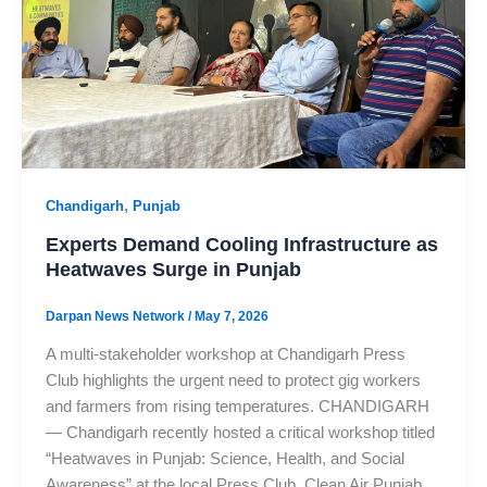
,
Chandigarh
Punjab
Experts Demand Cooling Infrastructure as
Heatwaves Surge in Punjab
Darpan News Network
/
May 7, 2026
A multi-stakeholder workshop at Chandigarh Press
Club highlights the urgent need to protect gig workers
and farmers from rising temperatures. CHANDIGARH
— Chandigarh recently hosted a critical workshop titled
“Heatwaves in Punjab: Science, Health, and Social
Awareness” at the local Press Club. Clean Air Punjab