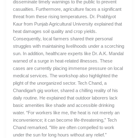
disseminate timely warnings to the public to prevent
casualties. Furthermore, agriculture faces a significant
threat from these rising temperatures. Dr. Prabhjyot
Kaur from Punjab Agricultural University explained that
heat damages soil quality and crop yields.
Consequently, local farmers shared their personal
struggles with maintaining livelihoods under a scorching
sun. In addition, healthcare experts like Dr. A.K. Mandal
warned of a surge in heat-related illnesses. These
cases are currently placing immense pressure on local
medical services. The workshop also highlighted the
plight of the unorganized sector. Tech Chand, a
Chandigarh gig worker, shared a chilling reality of his
daily routine. He explained that outdoor laborers lack
basic amenities like shade and accessible drinking
water. “For workers like me, the heat is not merely an
inconvenience; it can become life-threatening,” Tech
Chand remarked. “We are often compelled to work
under the sun for long hours without any relief.”