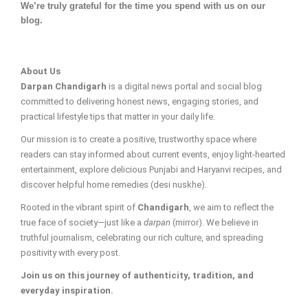
We’re truly grateful for the time you spend with us on our
blog.
About Us
Darpan Chandigarh
is a digital news portal and social blog
committed to delivering honest news, engaging stories, and
practical lifestyle tips that matter in your daily life.
Our mission is to create a positive, trustworthy space where
readers can stay informed about current events, enjoy light-hearted
entertainment, explore delicious Punjabi and Haryanvi recipes, and
discover helpful home remedies (desi nuskhe).
Rooted in the vibrant spirit of
Chandigarh
, we aim to reflect the
true face of society—just like a
darpan
(mirror). We believe in
truthful journalism, celebrating our rich culture, and spreading
positivity with every post.
Join us on this journey of authenticity, tradition, and
everyday inspiration.