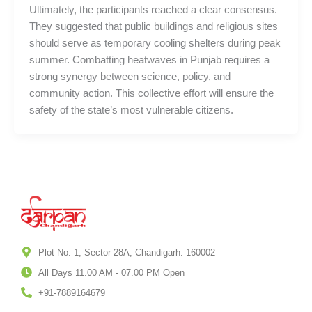
Ultimately, the participants reached a clear consensus.
They suggested that public buildings and religious sites
should serve as temporary cooling shelters during peak
summer. Combatting heatwaves in Punjab requires a
strong synergy between science, policy, and
community action. This collective effort will ensure the
safety of the state’s most vulnerable citizens.
Plot No. 1, Sector 28A, Chandigarh. 160002
All Days 11.00 AM - 07.00 PM Open
+91-7889164679