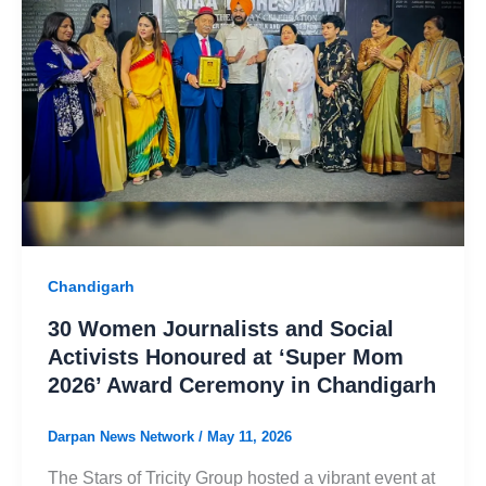
Chandigarh
30 Women Journalists and Social
Activists Honoured at ‘Super Mom
2026’ Award Ceremony in Chandigarh
Darpan News Network
/
May 11, 2026
The Stars of Tricity Group hosted a vibrant event at