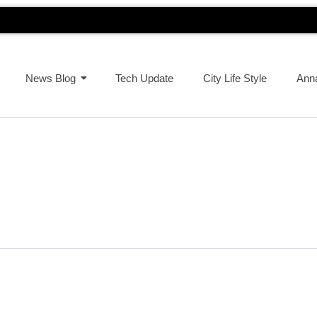
News Blog
Tech Update
City Life Style
Ann