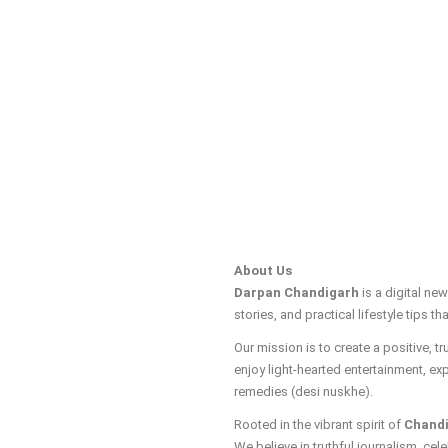
About Us
Darpan Chandigarh
is a digital ne
stories, and practical lifestyle tips tha
Our mission is to create a positive, 
enjoy light-hearted entertainment, ex
remedies (desi nuskhe).
Rooted in the vibrant spirit of
Chand
We believe in truthful journalism, cele