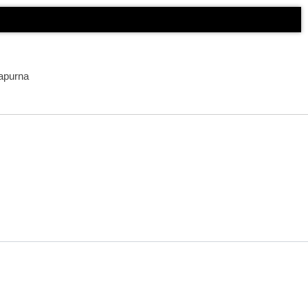
apurna