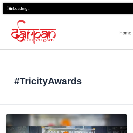
Skip
🌤️
Loading...
to
content
Home
#TricityAwards