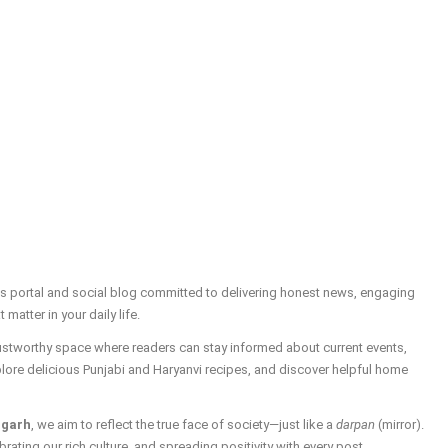
ws portal and social blog committed to delivering honest news, engaging
t matter in your daily life.
trustworthy space where readers can stay informed about current events,
plore delicious Punjabi and Haryanvi recipes, and discover helpful home
igarh
, we aim to reflect the true face of society—just like a
darpan
(mirror).
brating our rich culture, and spreading positivity with every post.