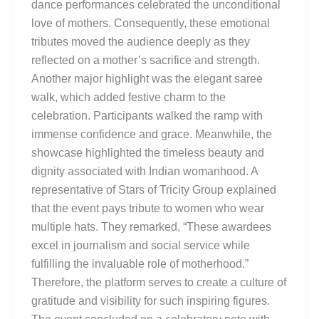
dance performances celebrated the unconditional
love of mothers. Consequently, these emotional
tributes moved the audience deeply as they
reflected on a mother’s sacrifice and strength.
Another major highlight was the elegant saree
walk, which added festive charm to the
celebration. Participants walked the ramp with
immense confidence and grace. Meanwhile, the
showcase highlighted the timeless beauty and
dignity associated with Indian womanhood. A
representative of Stars of Tricity Group explained
that the event pays tribute to women who wear
multiple hats. They remarked, “These awardees
excel in journalism and social service while
fulfilling the invaluable role of motherhood.”
Therefore, the platform serves to create a culture of
gratitude and visibility for such inspiring figures.