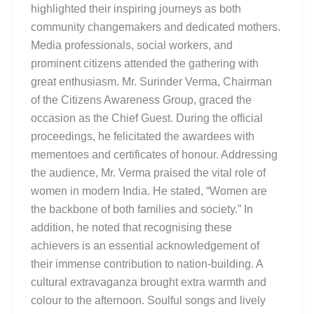
highlighted their inspiring journeys as both
community changemakers and dedicated mothers.
Media professionals, social workers, and
prominent citizens attended the gathering with
great enthusiasm. Mr. Surinder Verma, Chairman
of the Citizens Awareness Group, graced the
occasion as the Chief Guest. During the official
proceedings, he felicitated the awardees with
mementoes and certificates of honour. Addressing
the audience, Mr. Verma praised the vital role of
women in modern India. He stated, “Women are
the backbone of both families and society.” In
addition, he noted that recognising these
achievers is an essential acknowledgement of
their immense contribution to nation-building. A
cultural extravaganza brought extra warmth and
colour to the afternoon. Soulful songs and lively