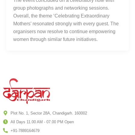
The event concluded on a celebratory note with
group photographs and networking sessions.
Overall, the theme ‘Celebrating Extraordinary
Mothers’ resonated strongly with every guest. The
organisers now resolve to continue empowering
women through similar future initiatives.
Plot No. 1, Sector 28A, Chandigarh. 160002
All Days 11.00 AM - 07.00 PM Open
+91-7889164679