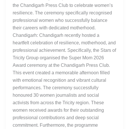
the Chandigarh Press Club to celebrate women’s
resilience. The ceremony specifically recognised
professional women who successfully balance
their careers with dedicated motherhood.
Chandigarh: Chandigarh recently hosted a
heartfelt celebration of resilience, motherhood, and
professional achievement. Specifically, the Stars of
Tricity Group organised the Super Mom 2026
Award ceremony at the Chandigarh Press Club.
This event created a memorable afternoon filled
with emotional recognition and vibrant cultural
performances. The ceremony successfully
honoured 30 women journalists and social
activists from across the Tricity region. These
women received awards for their outstanding
professional contributions and deep social
commitment. Furthermore, the programme