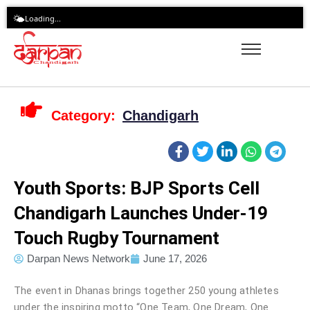
Skip
🌤️
Loading...
to
content
Category:
Chandigarh
Youth Sports: BJP Sports Cell
Chandigarh Launches Under-19
Touch Rugby Tournament
Darpan News Network
June 17, 2026
The event in Dhanas brings together 250 young athletes
under the inspiring motto “One Team, One Dream, One