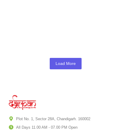
Box Office Run
October 7, 2025
///
Chandigarh
Punjab LPG Supply Crisis: Distributors
Warn of Shortages Amid West Asia
Tensions
March 17, 2026
///
Chandigarh
,
Punjab
Load More
Plot No. 1, Sector 28A, Chandigarh. 160002
All Days 11.00 AM - 07.00 PM Open