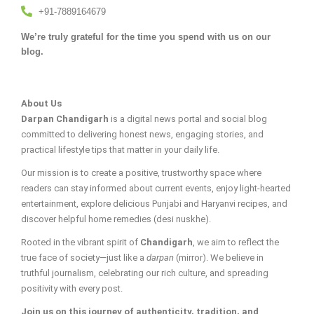
+91-7889164679
We’re truly grateful for the time you spend with us on our
blog.
About Us
Darpan Chandigarh
is a digital news portal and social blog
committed to delivering honest news, engaging stories, and
practical lifestyle tips that matter in your daily life.
Our mission is to create a positive, trustworthy space where
readers can stay informed about current events, enjoy light-hearted
entertainment, explore delicious Punjabi and Haryanvi recipes, and
discover helpful home remedies (desi nuskhe).
Rooted in the vibrant spirit of
Chandigarh
, we aim to reflect the
true face of society—just like a
darpan
(mirror). We believe in
truthful journalism, celebrating our rich culture, and spreading
positivity with every post.
Join us on this journey of authenticity, tradition, and