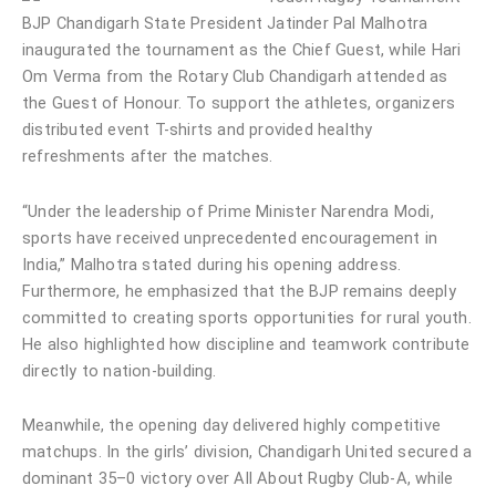
BJP Chandigarh State President Jatinder Pal Malhotra
inaugurated the tournament as the Chief Guest, while Hari
Om Verma from the Rotary Club Chandigarh attended as
the Guest of Honour. To support the athletes, organizers
distributed event T-shirts and provided healthy
refreshments after the matches.
“Under the leadership of Prime Minister Narendra Modi,
sports have received unprecedented encouragement in
India,” Malhotra stated during his opening address.
Furthermore, he emphasized that the BJP remains deeply
committed to creating sports opportunities for rural youth.
He also highlighted how discipline and teamwork contribute
directly to nation-building.
Meanwhile, the opening day delivered highly competitive
matchups. In the girls’ division, Chandigarh United secured a
dominant 35–0 victory over All About Rugby Club-A, while