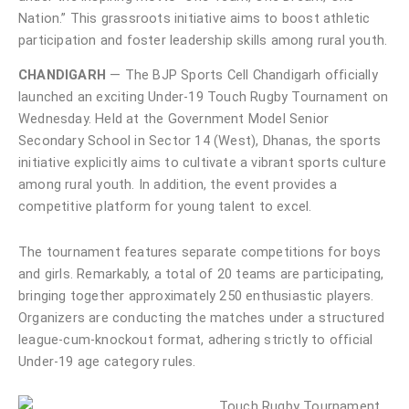
Nation.” This grassroots initiative aims to boost athletic
participation and foster leadership skills among rural youth.
CHANDIGARH
— The BJP Sports Cell Chandigarh officially
launched an exciting Under-19 Touch Rugby Tournament on
Wednesday. Held at the Government Model Senior
Secondary School in Sector 14 (West), Dhanas, the sports
initiative explicitly aims to cultivate a vibrant sports culture
among rural youth. In addition, the event provides a
competitive platform for young talent to excel.
The tournament features separate competitions for boys
and girls. Remarkably, a total of 20 teams are participating,
bringing together approximately 250 enthusiastic players.
Organizers are conducting the matches under a structured
league-cum-knockout format, adhering strictly to official
Under-19 age category rules.