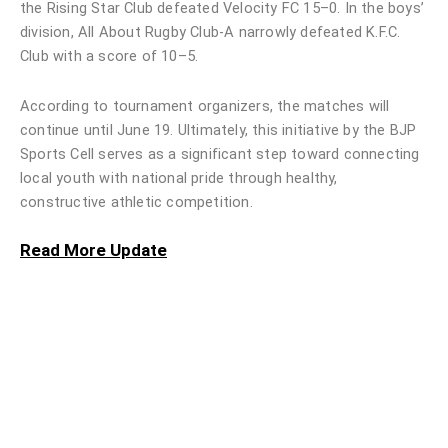
the Rising Star Club defeated Velocity FC 15–0. In the boys’
division, All About Rugby Club-A narrowly defeated K.F.C.
Club with a score of 10–5.
According to tournament organizers, the matches will
continue until June 19. Ultimately, this initiative by the BJP
Sports Cell serves as a significant step toward connecting
local youth with national pride through healthy,
constructive athletic competition.
Read More Update
Honda India Foundation Donates 50
QRT Bikes to Chandigarh Police
October 9, 2025
Read More