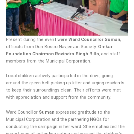
Present during the event were
Ward Councillor Suman
,
officials from Don Bosco Navjeevan Society,
Omkar
Foundation Chairman Ravindra Singh Billa
, and staff
members from the Municipal Corporation.
Local children actively participated in the drive, going
around the green belt picking up litter and urging residents
to keep their surroundings clean. Their efforts were met
with appreciation and support from the community.
Ward Councillor
Suman
expressed gratitude to the
Municipal Corporation and the partnering NGOs for
conducting the campaign in her ward. She emphasized the
importance of collective action and praised the children’s