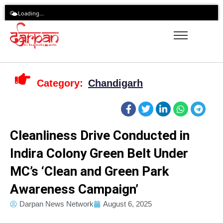
Skip
🌤️
Loading...
to
content
Category:
Chandigarh
Cleanliness Drive Conducted in
Indira Colony Green Belt Under
MC’s ‘Clean and Green Park
Awareness Campaign’
Darpan News Network
August 6, 2025