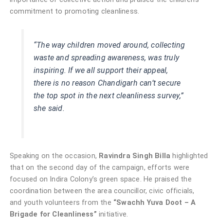
commitment to promoting cleanliness.
“The way children moved around, collecting
waste and spreading awareness, was truly
inspiring. If we all support their appeal,
there is no reason Chandigarh can’t secure
the top spot in the next cleanliness survey,”
she said.
Speaking on the occasion,
Ravindra Singh Billa
highlighted
that on the second day of the campaign, efforts were
focused on Indira Colony’s green space. He praised the
coordination between the area councillor, civic officials,
and youth volunteers from the
“Swachh Yuva Doot – A
Brigade for Cleanliness”
initiative.