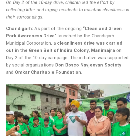
On Day 2 of the 10-day drive, children led the effort by
collecting litter and urging residents to maintain cleanliness in
their surroundings.
Chandigarh:
As part of the ongoing
“Clean and Green
Park Awareness Drive”
launched by the Chandigarh
Municipal Corporation, a
cleanliness drive was carried
out in the Green Belt of Indira Colony, Manimajra
on
Day 2 of the 10-day campaign. The initiative was supported
by social organizations
Don Bosco Navjeevan Society
and
Omkar Charitable Foundation
.