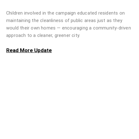
Children involved in the campaign educated residents on
maintaining the cleanliness of public areas just as they
would their own homes — encouraging a community-driven
approach to a cleaner, greener city.
Read More Update