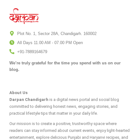
Plot No. 1, Sector 28A, Chandigarh. 160002
All Days 11.00 AM - 07.00 PM Open
+91-7889164679
We’re truly grateful for the time you spend with us on our
blog.
About Us
Darpan Chandigarh
is a digital news portal and social blog
committed to delivering honest news, engaging stories, and
practical lifestyle tips that matter in your daily life.
Our mission is to create a positive, trustworthy space where
readers can stay informed about current events, enjoy light-hearted
entertainment, explore delicious Punjabi and Haryanvi recipes, and