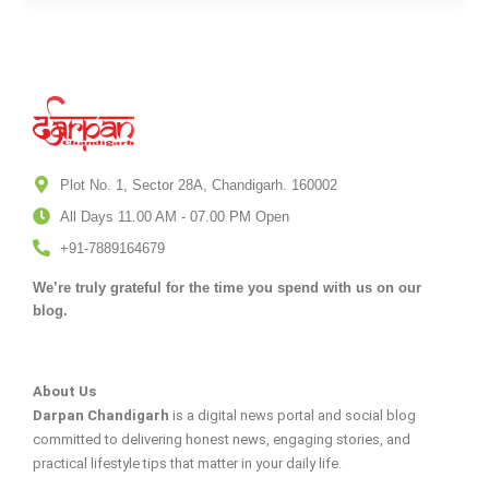
Plot No. 1, Sector 28A, Chandigarh. 160002
All Days 11.00 AM - 07.00 PM Open
+91-7889164679
We’re truly grateful for the time you spend with us on our
blog.
About Us
Darpan Chandigarh
is a digital news portal and social blog
committed to delivering honest news, engaging stories, and
practical lifestyle tips that matter in your daily life.