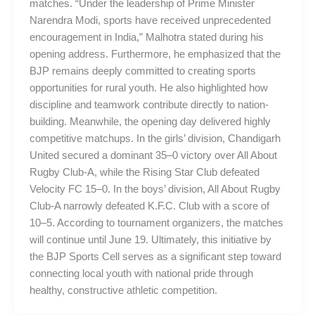
matches. “Under the leadership of Prime Minister
Narendra Modi, sports have received unprecedented
encouragement in India,” Malhotra stated during his
opening address. Furthermore, he emphasized that the
BJP remains deeply committed to creating sports
opportunities for rural youth. He also highlighted how
discipline and teamwork contribute directly to nation-
building. Meanwhile, the opening day delivered highly
competitive matchups. In the girls’ division, Chandigarh
United secured a dominant 35–0 victory over All About
Rugby Club-A, while the Rising Star Club defeated
Velocity FC 15–0. In the boys’ division, All About Rugby
Club-A narrowly defeated K.F.C. Club with a score of
10–5. According to tournament organizers, the matches
will continue until June 19. Ultimately, this initiative by
the BJP Sports Cell serves as a significant step toward
connecting local youth with national pride through
healthy, constructive athletic competition.