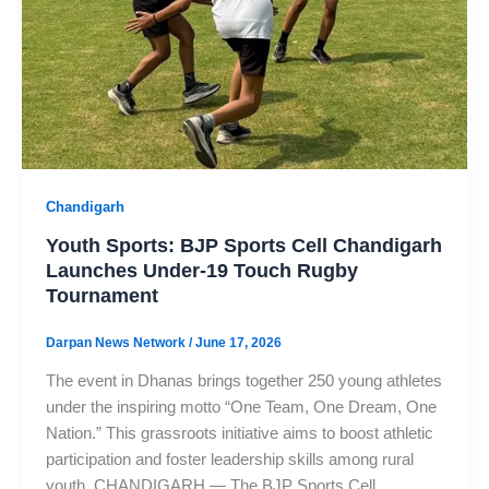
Chandigarh
Youth Sports: BJP Sports Cell Chandigarh
Launches Under-19 Touch Rugby
Tournament
Darpan News Network
/
June 17, 2026
The event in Dhanas brings together 250 young athletes
under the inspiring motto “One Team, One Dream, One
Nation.” This grassroots initiative aims to boost athletic
participation and foster leadership skills among rural
youth. CHANDIGARH — The BJP Sports Cell