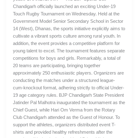
Chandigarh officially launched an exciting Under-19
Touch Rugby Tournament on Wednesday. Held at the
Government Model Senior Secondary School in Sector
14 (West), Dhanas, the sports initiative explicitly aims to
cultivate a vibrant sports culture among rural youth. In
addition, the event provides a competitive platform for
young talent to excel. The tournament features separate
competitions for boys and girls. Remarkably, a total of
20 teams are participating, bringing together
approximately 250 enthusiastic players. Organizers are
conducting the matches under a structured league-
cum-knockout format, adhering strictly to official Under-
19 age category rules. BJP Chandigarh State President
Jatinder Pal Malhotra inaugurated the tournament as the
Chief Guest, while Hari Om Verma from the Rotary
Club Chandigarh attended as the Guest of Honour. To
support the athletes, organizers distributed event T-
shirts and provided healthy refreshments after the